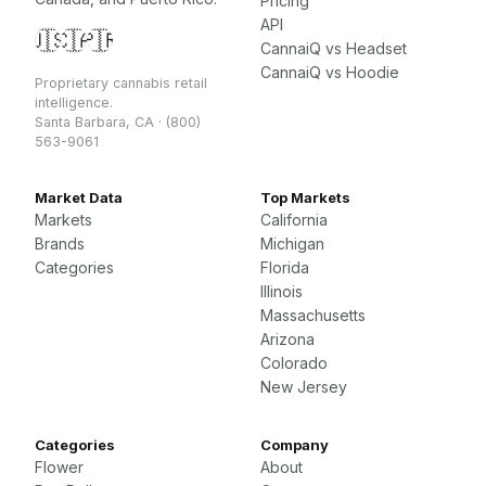
Pricing
API
🇺🇸
🇨🇦
🇵🇷
CannaiQ vs Headset
CannaiQ vs Hoodie
Proprietary cannabis retail
intelligence.
Santa Barbara, CA · (800)
563-9061
Market Data
Top Markets
Markets
California
Brands
Michigan
Categories
Florida
Illinois
Massachusetts
Arizona
Colorado
New Jersey
Categories
Company
Flower
About