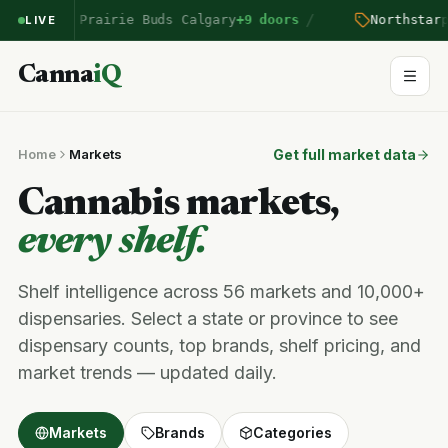
/
n
entered Prairie Buds Calgary
+9 doors
Northstar
pr
LIVE
Canna
iQ
Home
Markets
Get full market data
Cannabis markets,
every shelf.
Shelf intelligence across 56 markets and 10,000+
dispensaries. Select a state or province to see
dispensary counts, top brands, shelf pricing, and
market trends — updated daily.
Markets
Brands
Categories