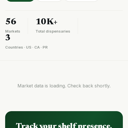
56
10K+
Markets
Total dispensaries
3
Countries · US · CA · PR
Market data is loading. Check back shortly.
Track your shelf presence.