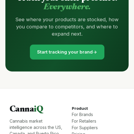
Everywhere.
See where your products are stocked, how
you compare to competitors, and where to
expand next.
Start tracking your brand
Canna
iQ
Product
For Brands
Cannabis market
For Retailers
intelligence across the US,
For Suppliers
Canada, and Puerto Rico.