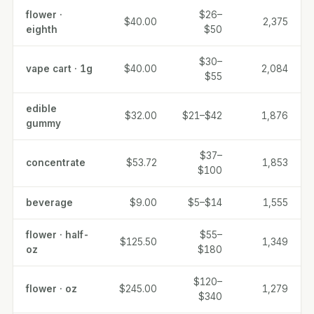
flower ·
$26–
$40.00
2,375
eighth
$50
$30–
vape cart · 1g
$40.00
2,084
$55
edible
$32.00
$21–$42
1,876
gummy
$37–
concentrate
$53.72
1,853
$100
beverage
$9.00
$5–$14
1,555
flower · half-
$55–
$125.50
1,349
oz
$180
$120–
flower · oz
$245.00
1,279
$340