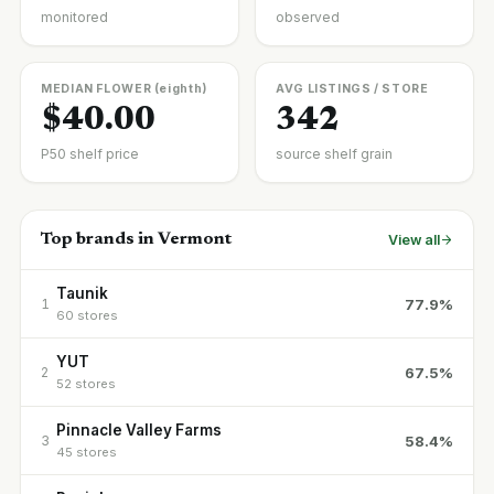
monitored
observed
MEDIAN FLOWER (eighth)
AVG LISTINGS / STORE
$40.00
342
P50 shelf price
source shelf grain
Top brands in Vermont
View all
Taunik
77.9%
1
60 stores
YUT
67.5%
2
52 stores
Pinnacle Valley Farms
58.4%
3
45 stores