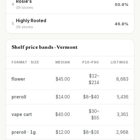
Rosie's
50.6%
4
39 stores
Highly Rooted
46.8%
5
36 stores
Shelf price bands · Vermont
FORMAT · SIZE
MEDIAN
P10–P90
LISTINGS
$12–
flower
$45.00
8,683
$214
preroll
$14.00
$8–$40
5,436
$30–
vape cart
$40.00
3,361
$55
preroll · 1g
$12.00
$8–$16
2,968