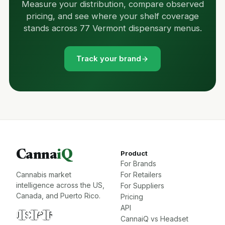
Measure your distribution, compare observed
pricing, and see where your shelf coverage
stands across 77 Vermont dispensary menus.
Track your brand
Canna
iQ
Product
For Brands
Cannabis market
For Retailers
intelligence across the US,
For Suppliers
Canada, and Puerto Rico.
Pricing
API
🇺🇸
🇨🇦
🇵🇷
CannaiQ vs Headset