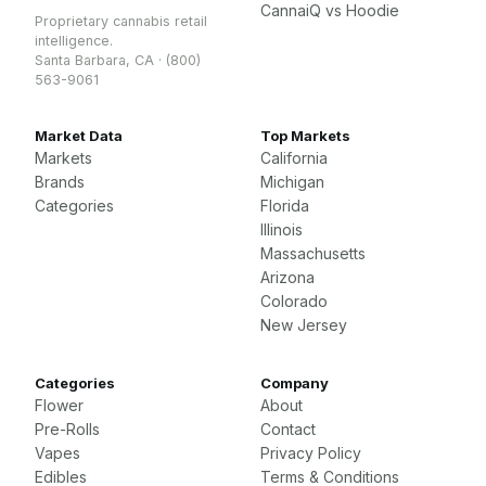
CannaiQ vs Hoodie
Proprietary cannabis retail
intelligence.
Santa Barbara, CA · (800)
563-9061
Market Data
Top Markets
Markets
California
Brands
Michigan
Categories
Florida
Illinois
Massachusetts
Arizona
Colorado
New Jersey
Categories
Company
Flower
About
Pre-Rolls
Contact
Vapes
Privacy Policy
Edibles
Terms & Conditions