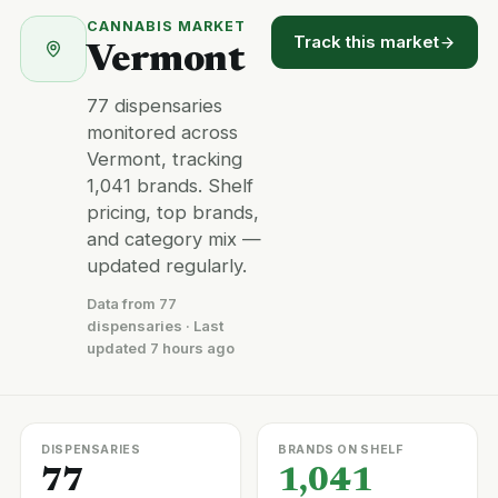
CANNABIS MARKET
Track this market
Vermont
77 dispensaries
monitored across
Vermont, tracking
1,041 brands. Shelf
pricing, top brands,
and category mix —
updated regularly.
Data from 77
dispensaries · Last
updated 7 hours ago
DISPENSARIES
BRANDS ON SHELF
77
1,041