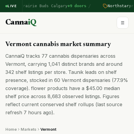
/
ntered Prairie Buds Calgary
+9 doors
Northstar
pric
LIVE
Canna
iQ
Vermont cannabis market summary
CannaiQ tracks 77 cannabis dispensaries across
Vermont, carrying 1,041 distinct brands and around
342 shelf listings per store. Taunik leads on shelf
presence, stocked in 60 Vermont dispensaries (77.9%
coverage). flower products have a $45.00 median
shelf price across 8,683 observed listings. Figures
reflect current conserved shelf rollups (last source
refresh 7 hours ago).
Home
Markets
Vermont