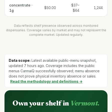
concentrate ·
$37–
$50.00
1,244
1g
$64
Data reflects shelf presence observed across monitored
dispensaries. Coverage varies by market and may not represent the
complete market. Updated regularly.
Data scope:
Latest available public-menu snapshot,
updated 7 hours ago. Coverage includes the public
menus CannaiQ successfully observed; menu absence
does not prove physical inventory absence or sales.
Read the methodology and definitions →
Own your shelf in
Vermont.