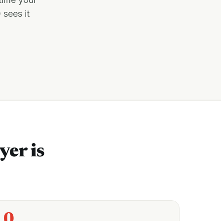
 sees it
yer is
0