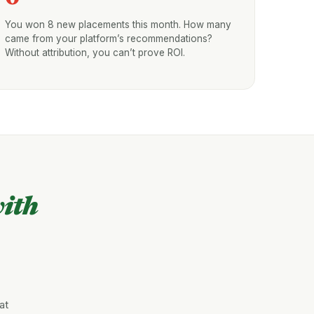
You won 8 new placements this month. How many
came from your platform’s recommendations?
Without attribution, you can’t prove ROI.
ith
at