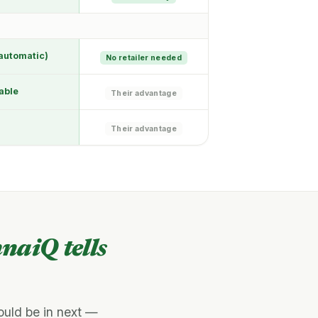
automatic)
No retailer needed
able
Their advantage
Their advantage
naiQ tells
ould be in next —