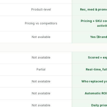
Product-level
Rec, med & prom
Pricing + SKU co
Pricing vs competitors
activi
Not available
Yes (Brand
Not available
Scored + ex
Partial
Real-time, ful
Not available
Who replaced yo
Not available
Automatic ROI
Not available
Daily prio