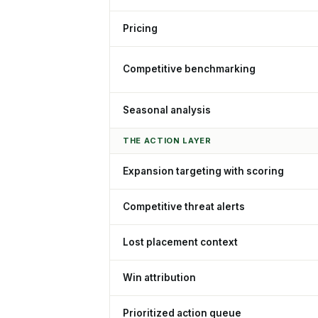
Pricing
Competitive benchmarking
Seasonal analysis
THE ACTION LAYER
Expansion targeting with scoring
Competitive threat alerts
Lost placement context
Win attribution
Prioritized action queue