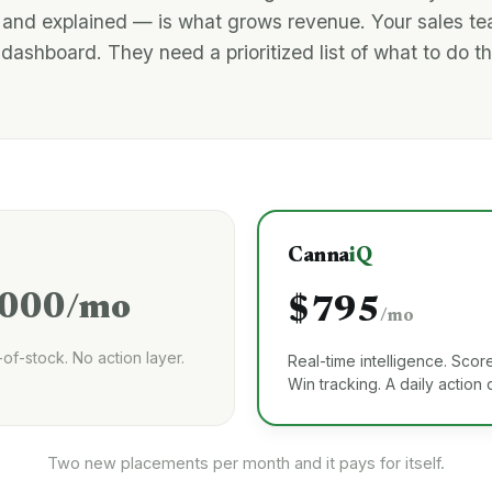
 and explained — is what grows revenue. Your sales t
dashboard. They need a prioritized list of what to do t
Canna
iQ
,000/mo
$795
/mo
-of-stock. No action layer.
Real-time intelligence. Score
Win tracking. A daily action
Two new placements per month and it pays for itself.