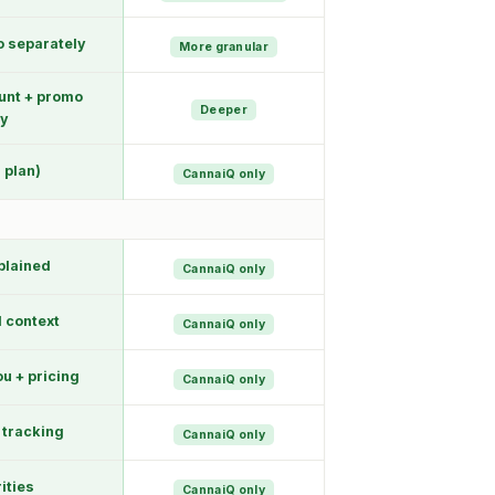
o separately
More granular
unt + promo
Deeper
ty
 plan)
CannaiQ only
plained
CannaiQ only
l context
CannaiQ only
u + pricing
CannaiQ only
 tracking
CannaiQ only
rities
CannaiQ only