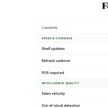
F
Capability
SPEED & COVERAGE
Shelf updates
Refresh cadence
POS required
INTELLIGENCE QUALITY
Sales velocity
Out-of-stock detection