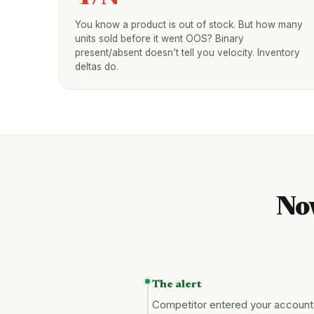
You know a product is out of stock. But how many
units sold before it went OOS? Binary
present/absent doesn’t tell you velocity. Inventory
deltas do.
No
The alert
Competitor entered your account, 