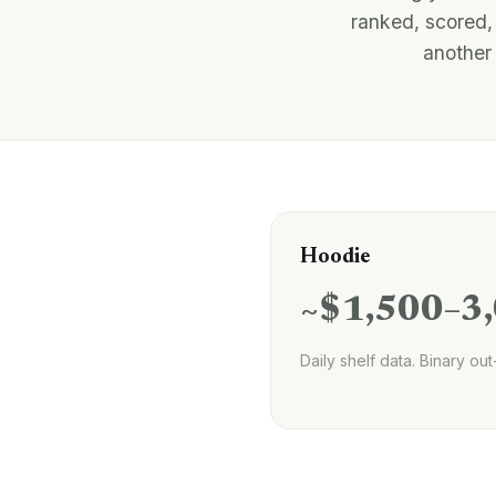
ranked, scored,
another 
Hoodie
~$1,500–3
Daily shelf data. Binary out