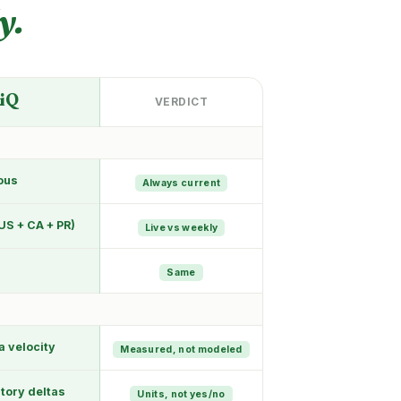
y.
a
iQ
VERDICT
ous
Always current
US + CA + PR)
Live vs weekly
Same
a velocity
Measured, not modeled
tory deltas
Units, not yes/no