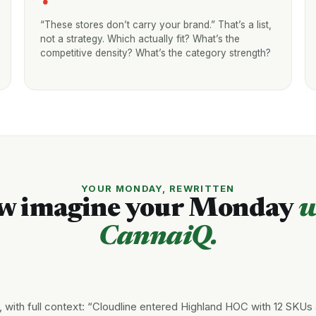
“These stores don’t carry your brand.” That’s a list,
not a strategy. Which actually fit? What’s the
competitive density? What’s the category strength?
YOUR MONDAY, REWRITTEN
w imagine your Monday
w
CannaiQ.
with full context: “Cloudline entered Highland HOC with 12 SKUs 