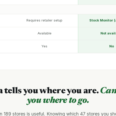
Requires retailer setup
Stock Monitor (
Available
Not avail
Yes
No
a tells you where you are.
Can
you where to go.
n 189 stores is useful. Knowing which 47 stores you sh