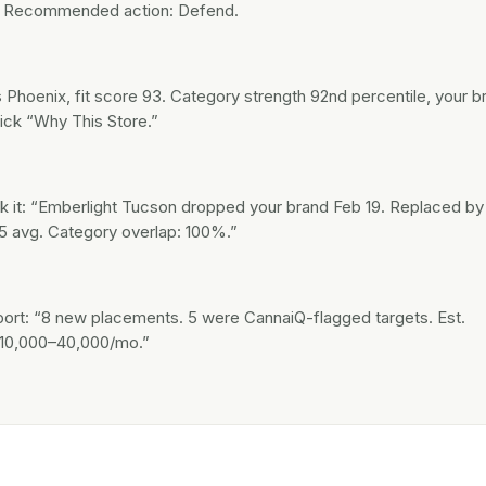
.” Recommended action: Defend.
Phoenix, fit score 93. Category strength 92nd percentile, your b
ick “Why This Store.”
 it: “Emberlight Tucson dropped your brand Feb 19. Replaced by
5 avg. Category overlap: 100%.”
eport: “8 new placements. 5 were CannaiQ-flagged targets. Est.
$10,000–40,000/mo.”