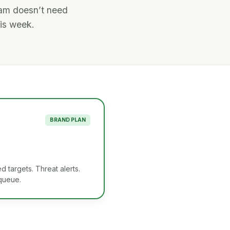
eam doesn’t need
his week.
BRAND PLAN
d targets. Threat alerts.
 queue.