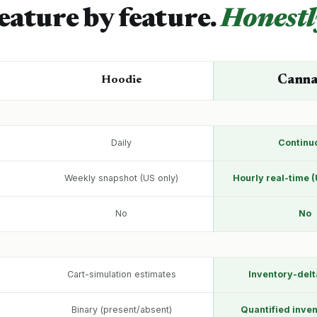
eature by feature.
Honestl
Cann
Hoodie
Daily
Continu
Weekly snapshot (US only)
Hourly real-time (
No
No
Cart-simulation estimates
Inventory-delt
Binary (present/absent)
Quantified inven