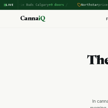
/
rairie Buds Calgary
+9 doors
Northstar
price drop B
LIVE
Canna
iQ
F
The
In canna
morning.