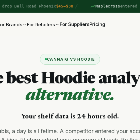
/
ell Road Phoenix
$45→$38
Maplecross
entered Lakesho
For Suppliers
Pricing
or Brands
For Retailers
CANNAIQ VS HOODIE
 best Hoodie analy
alternative.
Your shelf data is 24 hours old.
bis, a day is a lifetime. A competitor entered your acc
 A high-fit store added your category at lunch. By the 