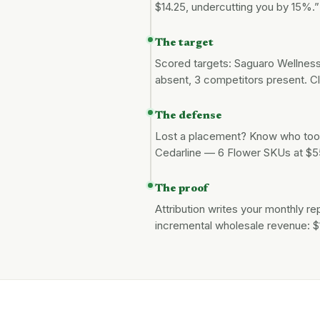
$14.25, undercutting you by 15%
The target
Scored targets: Saguaro Wellness 
absent, 3 competitors present. Cl
The defense
Lost a placement? Know who took
Cedarline — 6 Flower SKUs at $5
The proof
Attribution writes your monthly r
incremental wholesale revenue: 