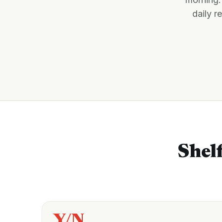
daily r
Shelf
Y/N