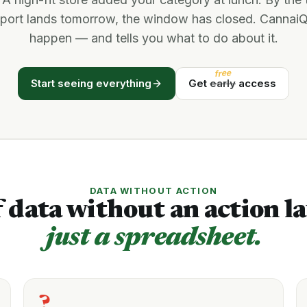
eport lands tomorrow, the window has closed. CannaiQ
happen — and tells you what to do about it.
free
Start seeing everything
Get
early
access
DATA WITHOUT ACTION
 data without an action la
just a spreadsheet.
?