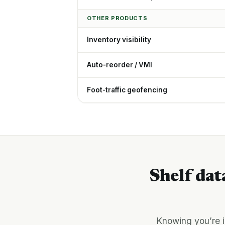
OTHER PRODUCTS
Inventory visibility
Auto-reorder / VMI
Foot-traffic geofencing
Shelf dat
Knowing you’re i