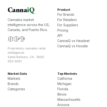
Canna
iQ
Product
For Brands
Cannabis market
For Retailers
intelligence across the US,
For Suppliers
Canada, and Puerto Rico.
Pricing
API
🇺🇸
🇨🇦
🇵🇷
CannaiQ vs Headset
CannaiQ vs Hoodie
Proprietary cannabis retail
intelligence.
Santa Barbara, CA · (800)
563-9061
Market Data
Top Markets
Markets
California
Brands
Michigan
Categories
Florida
Illinois
Massachusetts
Arizona