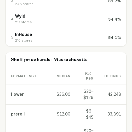
61.7%
3
246 stores
Wyld
54.4%
4
217 stores
InHouse
54.1%
5
216 stores
Shelf price bands · Massachusetts
P10–
FORMAT · SIZE
MEDIAN
LISTINGS
P90
$20–
flower
$36.00
42,248
$126
$6–
preroll
$12.00
33,891
$45
$20–