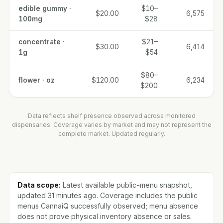
edible gummy ·
$10–
$20.00
6,575
100mg
$28
concentrate ·
$21–
$30.00
6,414
1g
$54
$80–
flower · oz
$120.00
6,234
$200
Data reflects shelf presence observed across monitored
dispensaries. Coverage varies by market and may not represent the
complete market. Updated regularly.
Data scope:
Latest available public-menu snapshot,
updated 31 minutes ago. Coverage includes the public
menus CannaiQ successfully observed; menu absence
does not prove physical inventory absence or sales.