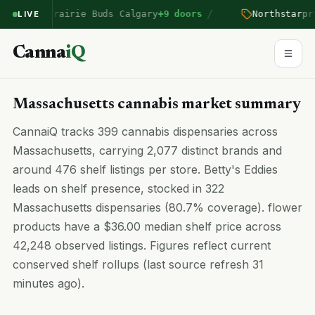
/
ntered Prairie Buds Calgary
+9 doors
Northstar
pric
LIVE
Canna
iQ
Massachusetts cannabis market summary
CannaiQ tracks 399 cannabis dispensaries across
Massachusetts, carrying 2,077 distinct brands and
around 476 shelf listings per store. Betty's Eddies
leads on shelf presence, stocked in 322
Massachusetts dispensaries (80.7% coverage). flower
products have a $36.00 median shelf price across
42,248 observed listings. Figures reflect current
conserved shelf rollups (last source refresh 31
minutes ago).