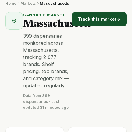
Home
Markets
Massachusetts
CANNABIS MARKET
Track this market
Massachusetts
399 dispensaries
monitored across
Massachusetts,
tracking 2,077
brands. Shelf
pricing, top brands,
and category mix —
updated regularly.
Data from 399
dispensaries · Last
updated 31 minutes ago