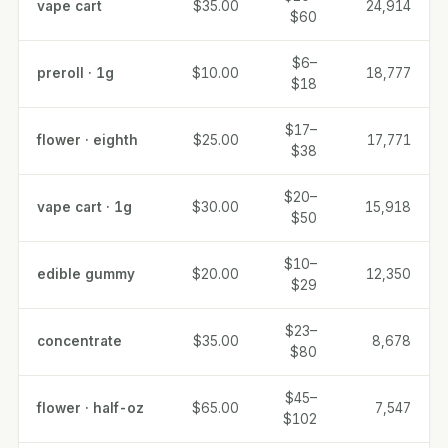
vape cart
$35.00
24,914
$60
$6–
preroll · 1g
$10.00
18,777
$18
$17–
flower · eighth
$25.00
17,771
$38
$20–
vape cart · 1g
$30.00
15,918
$50
$10–
edible gummy
$20.00
12,350
$29
$23–
concentrate
$35.00
8,678
$80
$45–
flower · half-oz
$65.00
7,547
$102