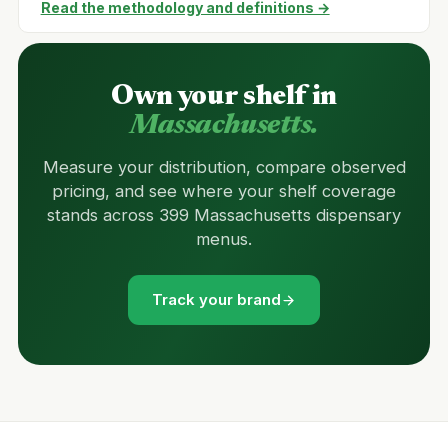
Read the methodology and definitions →
Own your shelf in
Massachusetts.
Measure your distribution, compare observed
pricing, and see where your shelf coverage
stands across 399 Massachusetts dispensary
menus.
Track your brand