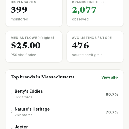
DISPENSARIES
BRANDS ON SHELF
399
2,077
monitored
observed
MEDIAN FLOWER (eighth)
AVG LISTINGS / STORE
$25.00
476
P50 shelf price
source shelf grain
Top brands in Massachusetts
View all
Betty's Eddies
80.7%
1
322 stores
Nature's Heritage
70.7%
2
282 stores
Jeeter