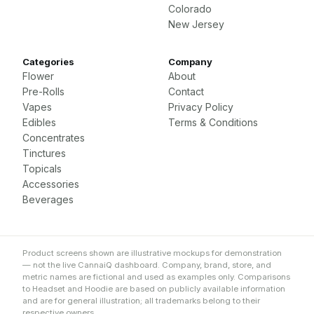
Colorado
New Jersey
Categories
Company
Flower
About
Pre-Rolls
Contact
Vapes
Privacy Policy
Edibles
Terms & Conditions
Concentrates
Tinctures
Topicals
Accessories
Beverages
Product screens shown are illustrative mockups for demonstration
— not the live CannaiQ dashboard. Company, brand, store, and
metric names are fictional and used as examples only. Comparisons
to Headset and Hoodie are based on publicly available information
and are for general illustration; all trademarks belong to their
respective owners.