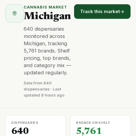
CANNABIS MARKET
Track this market
Michigan
640 dispensaries
monitored across
Michigan, tracking
5,761 brands. Shelf
pricing, top brands,
and category mix —
updated regularly.
Data from 640
dispensaries · Last
updated 8 hours ago
DISPENSARIES
BRANDS ON SHELF
640
5,761