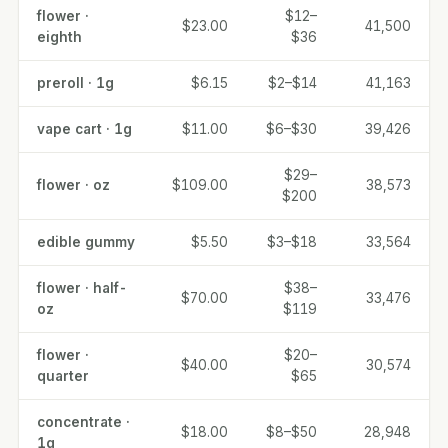
flower ·
$12–
$23.00
41,500
eighth
$36
preroll · 1g
$6.15
$2–$14
41,163
vape cart · 1g
$11.00
$6–$30
39,426
$29–
flower · oz
$109.00
38,573
$200
edible gummy
$5.50
$3–$18
33,564
flower · half-
$38–
$70.00
33,476
oz
$119
flower ·
$20–
$40.00
30,574
quarter
$65
concentrate ·
$18.00
$8–$50
28,948
1g