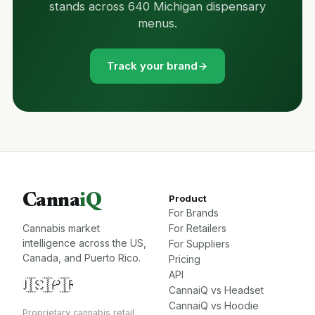
stands across 640 Michigan dispensary
menus.
Track your brand
Canna
iQ
Product
For Brands
Cannabis market
For Retailers
intelligence across the US,
For Suppliers
Canada, and Puerto Rico.
Pricing
API
🇺🇸
🇨🇦
🇵🇷
CannaiQ vs Headset
CannaiQ vs Hoodie
Proprietary cannabis retail