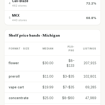
Cali-Blaze
72.2%
4
462 stores
MKX
68.8%
5
440 stores
Shelf price bands · Michigan
P10–
FORMAT · SIZE
MEDIAN
LISTINGS
P90
$8–
flower
$30.00
207,915
$133
preroll
$11.00
$3–$35
102,801
vape cart
$19.99
$7–$35
69,285
concentrate
$25.00
$8–$60
47,989