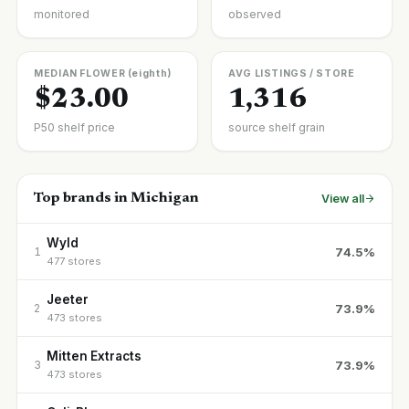
monitored
observed
MEDIAN FLOWER (eighth)
AVG LISTINGS / STORE
$23.00
1,316
P50 shelf price
source shelf grain
Top brands in Michigan
View all
Wyld
74.5%
1
477 stores
Jeeter
73.9%
2
473 stores
Mitten Extracts
73.9%
3
473 stores