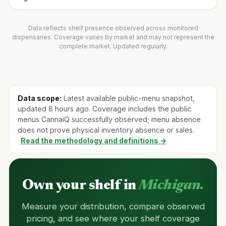
Data reflects shelf presence observed across monitored
dispensaries. Coverage varies by market and may not represent the
complete market. Updated regularly.
Data scope:
Latest available public-menu snapshot,
updated 8 hours ago. Coverage includes the public
menus CannaiQ successfully observed; menu absence
does not prove physical inventory absence or sales.
Read the methodology and definitions →
Own your shelf in
Michigan.
Measure your distribution, compare observed
pricing, and see where your shelf coverage