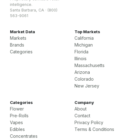
intelligence.
Santa Barbara, CA · (800)
563-9061
Market Data
Top Markets
Markets
California
Brands
Michigan
Categories
Florida
Illinois
Massachusetts
Arizona
Colorado
New Jersey
Categories
Company
Flower
About
Pre-Rolls
Contact
Vapes
Privacy Policy
Edibles
Terms & Conditions
Concentrates