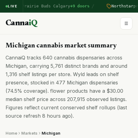
/
ntered Prairie Buds Calgary
+9 doors
Northstar
pric
LIVE
Canna
iQ
Michigan cannabis market summary
CannaiQ tracks 640 cannabis dispensaries across
Michigan, carrying 5,761 distinct brands and around
1,316 shelf listings per store. Wyld leads on shelf
presence, stocked in 477 Michigan dispensaries
(74.5% coverage). flower products have a $30.00
median shelf price across 207,915 observed listings.
Figures reflect current conserved shelf rollups (last
source refresh 8 hours ago).
Home
Markets
Michigan