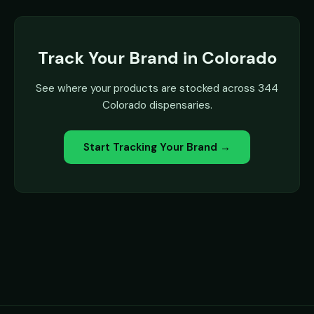
Track Your Brand in Colorado
See where your products are stocked across 344
Colorado dispensaries.
Start Tracking Your Brand →