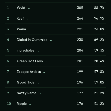
1
Wyld
305
88.7%
→
2
Keef
264
76.7%
→
3
Wana
251
73.0%
→
4
Dialed In Gummies
238
69.2%
→
5
incredibles
204
59.3%
→
6
Green Dot Labs
201
58.4%
→
7
Escape Artists
199
57.8%
→
8
Good Tide
196
57.0%
→
9
Natty Rems
177
51.5%
→
10
Ripple
176
51.2%
→