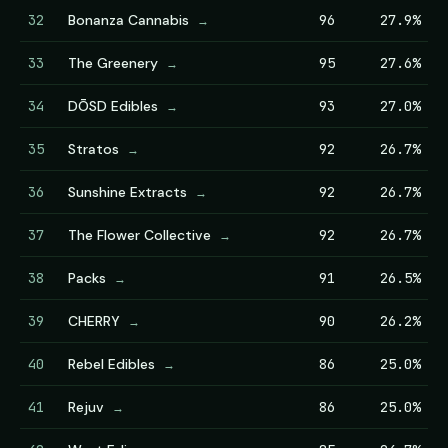
32
Bonanza Cannabis
96
27.9%
→
33
The Greenery
95
27.6%
→
34
DŌSD Edibles
93
27.0%
→
35
Stratos
92
26.7%
→
36
Sunshine Extracts
92
26.7%
→
37
The Flower Collective
92
26.7%
→
38
Packs
91
26.5%
→
39
CHERRY
90
26.2%
→
40
Rebel Edibles
86
25.0%
→
41
Rejuv
86
25.0%
→