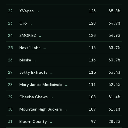
22
XVapes
123
35.8%
→
23
Olio
120
34.9%
→
24
SMOKIEZ
120
34.9%
→
25
Next 1 Labs
116
33.7%
→
26
binske
116
33.7%
→
27
Jetty Extracts
115
33.4%
→
28
Mary Jane's Medicinals
111
32.3%
→
29
Cheeba Chews
108
31.4%
→
30
Mountain High Suckers
107
31.1%
→
31
Bloom County
97
28.2%
→