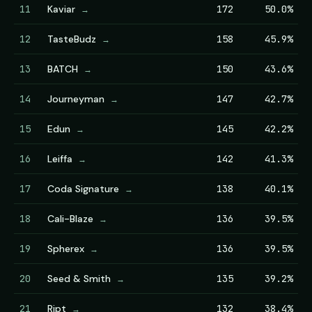
11
Kaviar
172
50.0%
→
12
TasteBudz
158
45.9%
→
13
BATCH
150
43.6%
→
14
Journeyman
147
42.7%
→
15
Edun
145
42.2%
→
16
Leiffa
142
41.3%
→
17
Coda Signature
138
40.1%
→
18
Cali-Blaze
136
39.5%
→
19
Spherex
136
39.5%
→
20
Seed & Smith
135
39.2%
→
21
Ript
132
38.4%
→