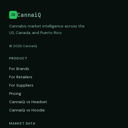
CannaiQ
iQ
Cannabis market intelligence across the
US, Canada, and Puerto Rico.
© 2026 CannaiQ
PRODUCT
For Brands
For Retailers
For Suppliers
Pricing
CannaiQ vs Headset
CannaiQ vs Hoodie
MARKET DATA