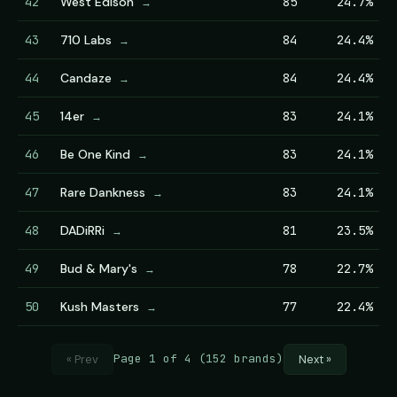
42
West Edison
85
24.7%
→
43
710 Labs
84
24.4%
→
44
Candaze
84
24.4%
→
45
14er
83
24.1%
→
46
Be One Kind
83
24.1%
→
47
Rare Dankness
83
24.1%
→
48
DADiRRi
81
23.5%
→
49
Bud & Mary's
78
22.7%
→
50
Kush Masters
77
22.4%
→
Page 1 of 4 (152 brands)
« Prev
Next »