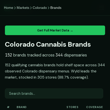
CannaiQ
Home
Markets
Colorado
Brands
iQ
Get Full Market Data →
Colorado Cannabis Brands
152
brands tracked across
344
dispensaries
152 qualifying cannabis brands hold shelf space across 344
observed Colorado dispensary menus. Wyld leads the
market, stocked in 305 stores (88.7% coverage).
#
BRAND
STORES
COVERAGE