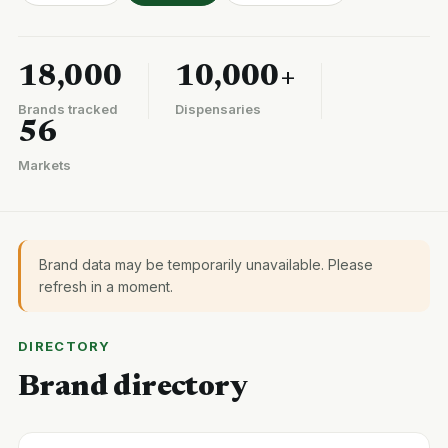
18,000
10,000+
Brands tracked
Dispensaries
56
Markets
Brand data may be temporarily unavailable. Please
refresh in a moment.
DIRECTORY
Brand directory