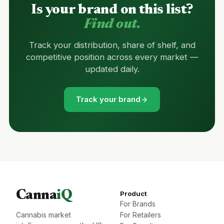
Is your brand on this list?
Find out.
Track your distribution, share of shelf, and
competitive position across every market —
updated daily.
Track your brand
Canna
iQ
Product
For Brands
Cannabis market
For Retailers