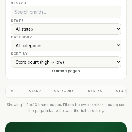
SEARCH
STATE
CATEGORY
SORT BY
0 brand pages
#
BRAND
CATEGORY
STATES
STORES
Showing 1–0 of 0 brand pages. Filters below search this page; use
the page links to browse the full directory.