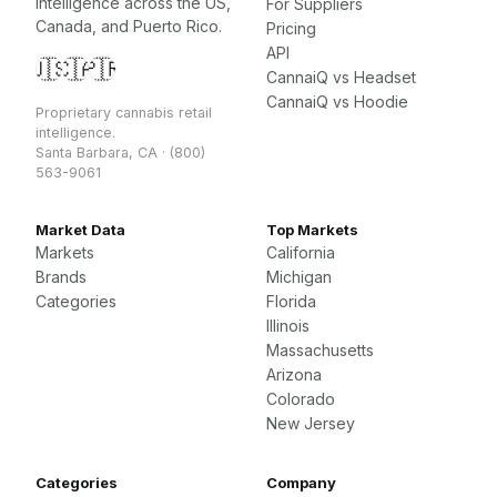
intelligence across the US,
For Suppliers
Canada, and Puerto Rico.
Pricing
API
🇺🇸
🇨🇦
🇵🇷
CannaiQ vs Headset
CannaiQ vs Hoodie
Proprietary cannabis retail
intelligence.
Santa Barbara, CA · (800)
563-9061
Market Data
Top Markets
Markets
California
Brands
Michigan
Categories
Florida
Illinois
Massachusetts
Arizona
Colorado
New Jersey
Categories
Company