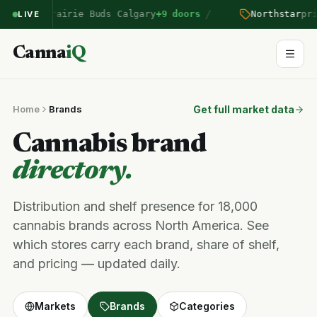
/
ntered Prairie Buds Calgary
+9 doors
Northstar
pric
LIVE
Canna
iQ
Home
Brands
Get full market data
Cannabis brand
directory.
Distribution and shelf presence for 18,000
cannabis brands across North America. See
which stores carry each brand, share of shelf,
and pricing — updated daily.
Markets
Brands
Categories