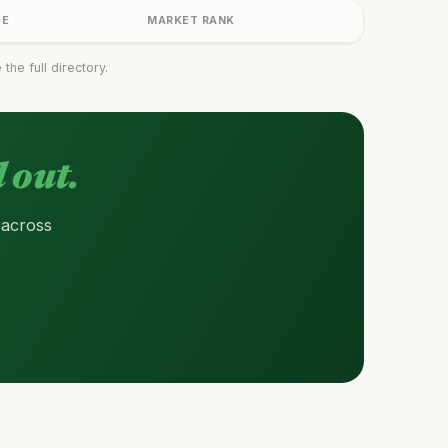
GE
MARKET RANK
he full directory.
 out.
 across