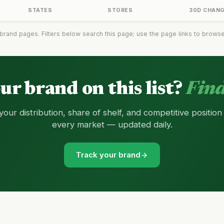
STATES
STORES
30D CHAN
brand pages. Filters below search this page; use the page links to browse t
our brand on this list?
Find
your distribution, share of shelf, and competitive position
every market — updated daily.
Track your brand