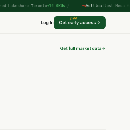
/
 Lakeshore Toronto
+14 SKUs
Voltleaf
lost Mesa Verd
free
Log In
Get
early
access
Get full market data