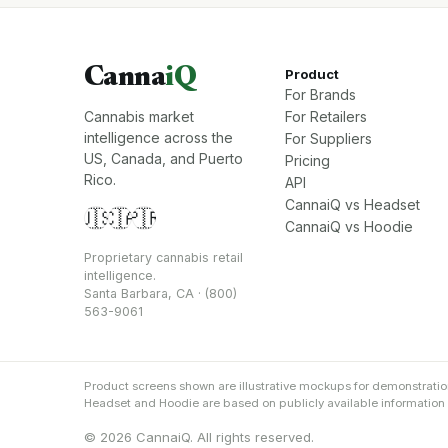
Canna
iQ
Product
For Brands
Cannabis market
For Retailers
intelligence across the
For Suppliers
US, Canada, and Puerto
Pricing
Rico.
API
CannaiQ vs Headset
🇺🇸
🇨🇦
🇵🇷
CannaiQ vs Hoodie
Proprietary cannabis retail
intelligence.
Santa Barbara, CA · (800)
563-9061
Product screens shown are illustrative mockups for demonstrati
Headset and Hoodie are based on publicly available information an
© 2026 CannaiQ. All rights reserved.