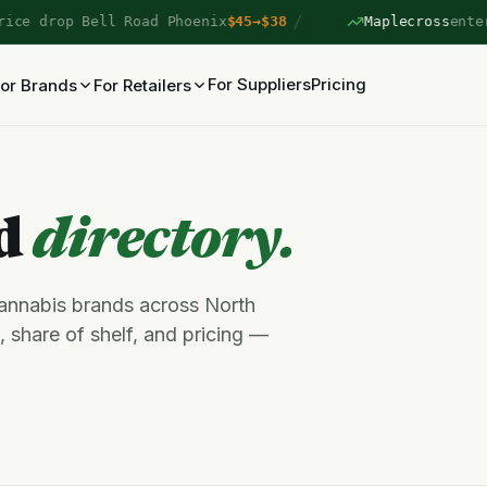
/
e drop Bell Road Phoenix
$45→$38
Maplecross
entered
For Suppliers
Pricing
or Brands
For Retailers
nd
directory.
cannabis brands across North
 share of shelf, and pricing —