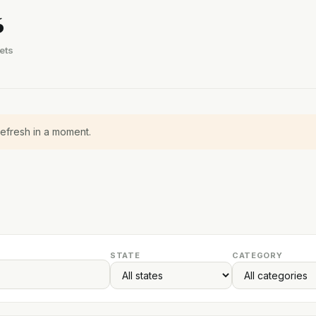
6
ets
refresh in a moment.
STATE
CATEGORY