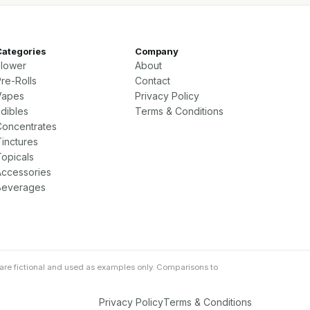
Categories
Company
Flower
About
re-Rolls
Contact
Vapes
Privacy Policy
Edibles
Terms & Conditions
Concentrates
Tinctures
Topicals
Accessories
Beverages
are fictional and used as examples only. Comparisons to
Privacy Policy
Terms & Conditions