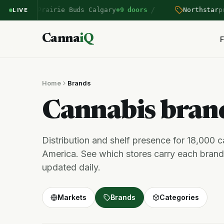
/
ntered Prairie Buds Calgary
+9 doors
Northstar
pric
LIVE
Canna
iQ
F
Home
Brands
Cannabis bra
Distribution and shelf presence for 18,000 
America. See which stores carry each brand,
updated daily.
Markets
Brands
Categories