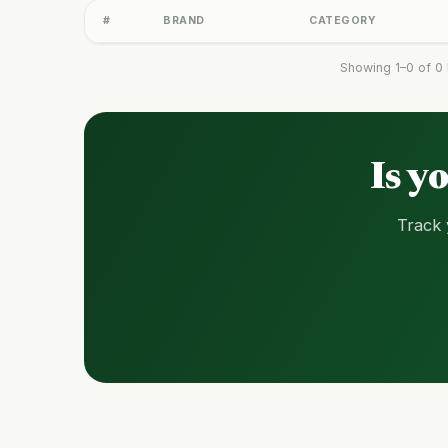
#
BRAND
CATEGORY
Showing 1–0 of 0 
Is y
Track 