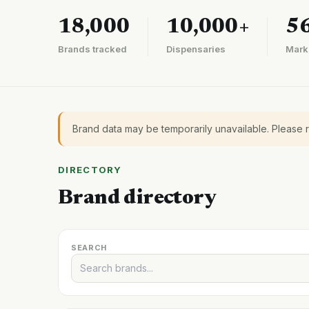
18,000
10,000+
5
Brands tracked
Dispensaries
Mark
Brand data may be temporarily unavailable. Please 
DIRECTORY
Brand directory
SEARCH