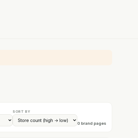
SORT BY
0 brand pages