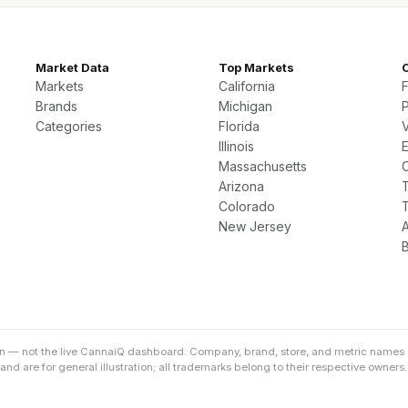
Market Data
Top Markets
Markets
California
Brands
Michigan
P
Categories
Florida
Illinois
Massachusetts
Arizona
Colorado
New Jersey
on — not the live CannaiQ dashboard. Company, brand, store, and metric names 
d are for general illustration; all trademarks belong to their respective owners.