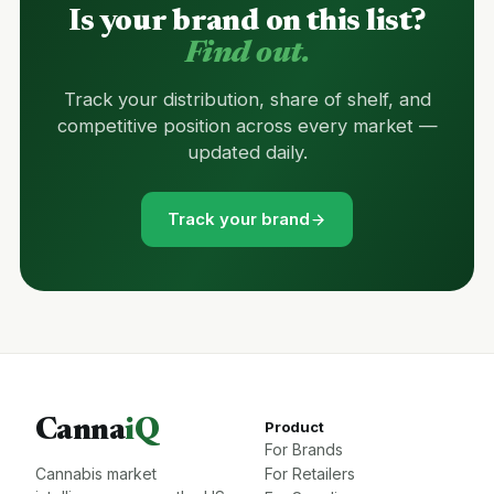
Is your brand on this list?
Find out.
Track your distribution, share of shelf, and
competitive position across every market —
updated daily.
Track your brand
Canna
iQ
Product
For Brands
Cannabis market
For Retailers