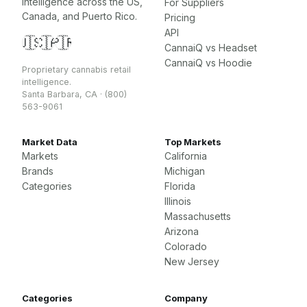
intelligence across the US,
For Suppliers
Canada, and Puerto Rico.
Pricing
API
🇺🇸
🇨🇦
🇵🇷
CannaiQ vs Headset
CannaiQ vs Hoodie
Proprietary cannabis retail
intelligence.
Santa Barbara, CA · (800)
563-9061
Market Data
Top Markets
Markets
California
Brands
Michigan
Categories
Florida
Illinois
Massachusetts
Arizona
Colorado
New Jersey
Categories
Company