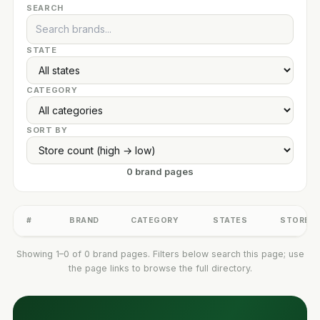
SEARCH
STATE
CATEGORY
SORT BY
0 brand pages
#
BRAND
CATEGORY
STATES
STORES
Showing 1–0 of 0 brand pages. Filters below search this page; use
the page links to browse the full directory.