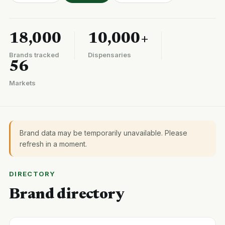
18,000
10,000+
Brands tracked
Dispensaries
56
Markets
Brand data may be temporarily unavailable. Please
refresh in a moment.
DIRECTORY
Brand directory