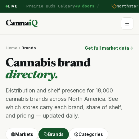
/
on
entered Prairie Buds Calgary
+9 doors
Northstar
p
LIVE
Canna
iQ
Home
Brands
Get full market data
Cannabis brand
directory.
Distribution and shelf presence for 18,000
cannabis brands across North America. See
which stores carry each brand, share of shelf,
and pricing — updated daily.
Markets
Brands
Categories