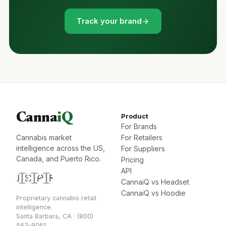
Track your brand
Canna
iQ
Product
For Brands
Cannabis market
For Retailers
intelligence across the US,
For Suppliers
Canada, and Puerto Rico.
Pricing
API
🇺🇸
🇨🇦
🇵🇷
CannaiQ vs Headset
CannaiQ vs Hoodie
Proprietary cannabis retail
intelligence.
Santa Barbara, CA · (800)
563-9061