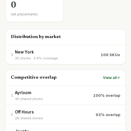
0
net placements
Distribution by market
New York
106 SKUs
1
30 stores · 5.8% coverage
Competitive overlap
View all
Ayrloom
100% overlap
1
30 shared stores
Off Hours
93% overlap
2
28 shared stores