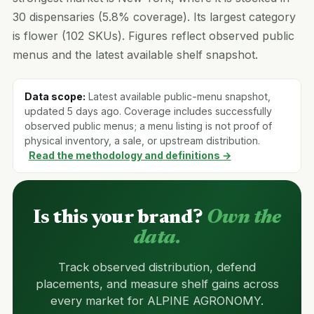
30 dispensaries (5.8% coverage). Its largest category
is flower (102 SKUs). Figures reflect observed public
menus and the latest available shelf snapshot.
Data scope:
Latest available public-menu snapshot,
updated 5 days ago. Coverage includes successfully
observed public menus; a menu listing is not proof of
physical inventory, a sale, or upstream distribution.
Read the methodology and definitions →
Is this your brand?
Own the
data.
Track observed distribution, defend
placements, and measure shelf gains across
every market for ALPINE AGRONOMY.