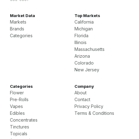
Market Data
Top Markets
Markets
California
Brands
Michigan
Categories
Florida
Illinois
Massachusetts
Arizona
Colorado
New Jersey
Categories
Company
Flower
About
Pre-Rolls
Contact
Vapes
Privacy Policy
Edibles
Terms & Conditions
Concentrates
Tinctures
Topicals