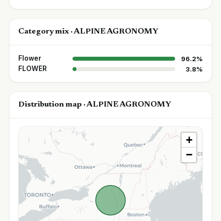
Category mix · ALPINE AGRONOMY
Flower
96.2%
FLOWER
3.8%
Distribution map · ALPINE AGRONOMY
+
−