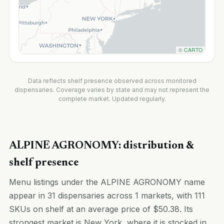
©
CARTO
Data reflects shelf presence observed across monitored
dispensaries. Coverage varies by state and may not represent the
complete market. Updated regularly.
ALPINE AGRONOMY: distribution &
shelf presence
Menu listings under the ALPINE AGRONOMY name
appear in 31 dispensaries across 1 markets, with 111
SKUs on shelf at an average price of $50.38. Its
strongest market is New York, where it is stocked in