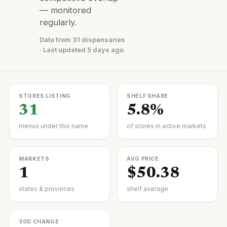
— monitored
regularly.
Data from 31 dispensaries
· Last updated 5 days ago
STORES LISTING
SHELF SHARE
31
5.8%
menus under this name
of stores in active markets
MARKETS
AVG PRICE
1
$50.38
states & provinces
shelf average
30D CHANGE