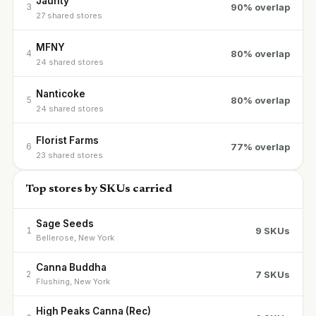
Jaunty
90% overlap
3
27 shared stores
MFNY
80% overlap
4
24 shared stores
Nanticoke
80% overlap
5
24 shared stores
Florist Farms
77% overlap
6
23 shared stores
Top stores by SKUs carried
Sage Seeds
9 SKUs
1
Bellerose, New York
Canna Buddha
7 SKUs
2
Flushing, New York
High Peaks Canna (Rec)