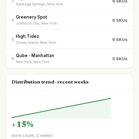
6 SKUs
3
Saratoga Springs, New York
Greenery Spot
6 SKUs
4
Johnson City, New York
High Tidez
6 SKUs
5
Coney Island, New York
Qube - Manhattan
5 SKUs
6
New York, New York
Distribution trend · recent weeks
+15%
store count, 2 weeks