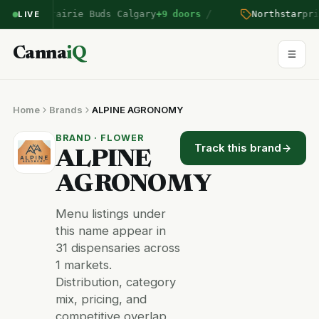
/
tered Prairie Buds Calgary
+9 doors
Northstar
price
LIVE
Canna
iQ
Home
Brands
ALPINE AGRONOMY
BRAND · FLOWER
Track this brand
ALPINE
AGRONOMY
Menu listings under
this name appear in
31 dispensaries across
1 markets.
Distribution, category
mix, pricing, and
competitive overlap