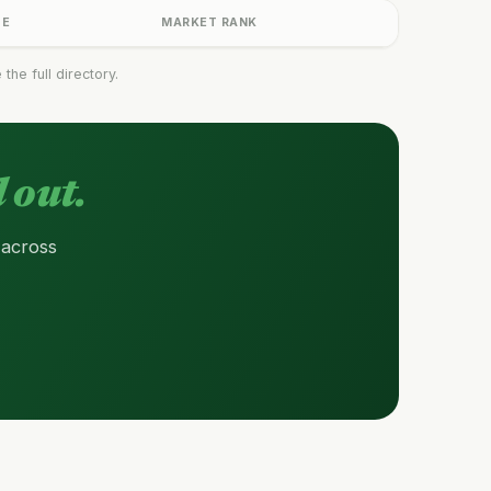
GE
MARKET RANK
he full directory.
 out.
 across