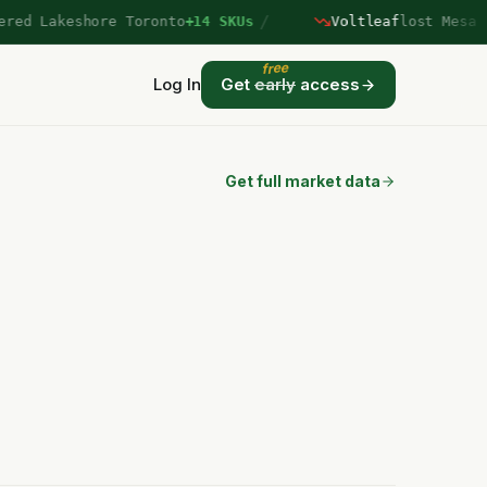
/
d Lakeshore Toronto
+14 SKUs
Voltleaf
lost Mesa Ver
free
Log In
Get
early
access
Get full market data