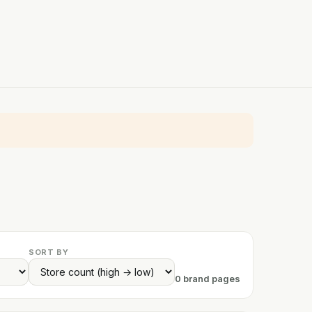
SORT BY
0 brand pages