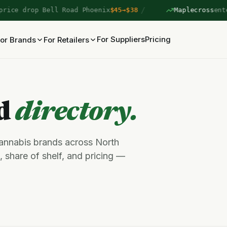
/
ce drop Bell Road Phoenix
$45→$38
Maplecross
entere
For Suppliers
Pricing
or Brands
For Retailers
nd
directory.
cannabis brands across North
 share of shelf, and pricing —