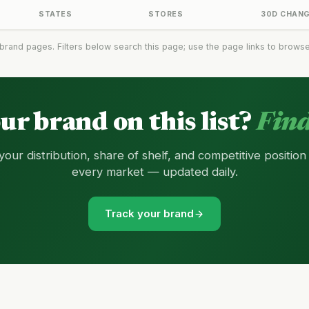
STATES
STORES
30D CHAN
brand pages. Filters below search this page; use the page links to browse t
our brand on this list?
Find
your distribution, share of shelf, and competitive position
every market — updated daily.
Track your brand