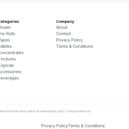
Categories
Company
Flower
About
re-Rolls
Contact
Vapes
Privacy Policy
Edibles
Terms & Conditions
Concentrates
Tinctures
Topicals
Accessories
Beverages
are fictional and used as examples only. Comparisons to
Privacy Policy
Terms & Conditions