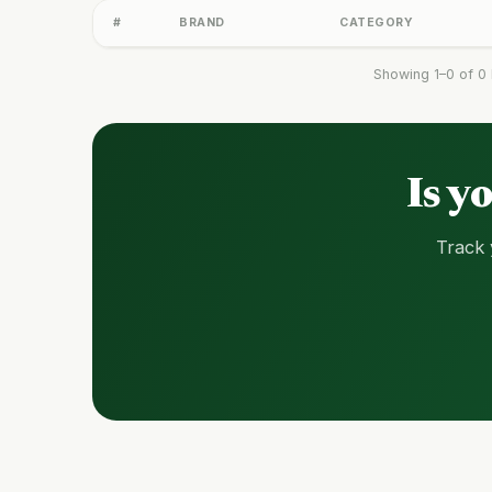
#
BRAND
CATEGORY
Showing 1–0 of 0 
Is y
Track 