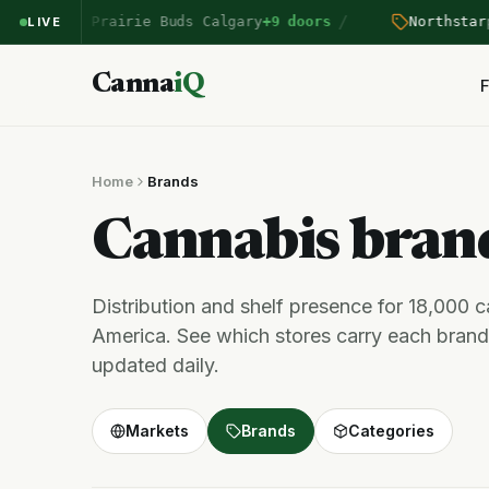
/
entered Prairie Buds Calgary
+9 doors
Northstar
pri
LIVE
Canna
iQ
F
Home
Brands
Cannabis bra
Distribution and shelf presence for 18,000 
America. See which stores carry each brand,
updated daily.
Markets
Brands
Categories