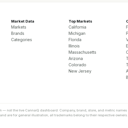
Market Data
Top Markets
Markets
California
Brands
Michigan
P
Categories
Florida
Illinois
Massachusetts
Arizona
Colorado
New Jersey
on — not the live CannaiQ dashboard. Company, brand, store, and metric names 
d are for general illustration; all trademarks belong to their respective owners.