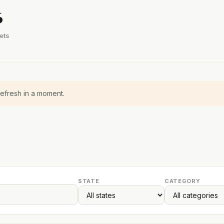
6
ets
refresh in a moment.
STATE
CATEGORY