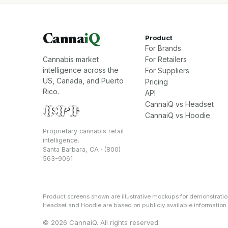
Canna
iQ
Product
For Brands
Cannabis market
For Retailers
intelligence across the
For Suppliers
US, Canada, and Puerto
Pricing
Rico.
API
CannaiQ vs Headset
🇺🇸
🇨🇦
🇵🇷
CannaiQ vs Hoodie
Proprietary cannabis retail
intelligence.
Santa Barbara, CA · (800)
563-9061
Product screens shown are illustrative mockups for demonstrati
Headset and Hoodie are based on publicly available information an
© 2026 CannaiQ. All rights reserved.