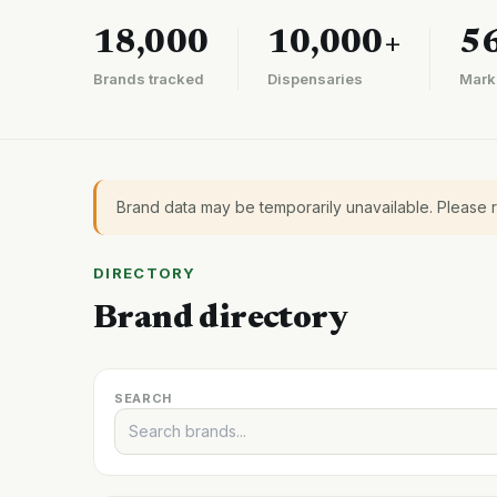
18,000
10,000+
5
Brands tracked
Dispensaries
Mark
Brand data may be temporarily unavailable. Please 
DIRECTORY
Brand directory
SEARCH