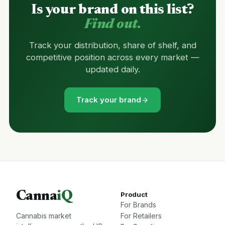
Is your brand on this list?
Find out.
Track your distribution, share of shelf, and
competitive position across every market —
updated daily.
Track your brand
Canna
iQ
Product
For Brands
Cannabis market
For Retailers