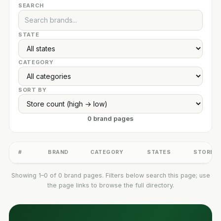
SEARCH
STATE
CATEGORY
SORT BY
0 brand pages
#
BRAND
CATEGORY
STATES
STORES
Showing 1–0 of 0 brand pages. Filters below search this page; use
the page links to browse the full directory.