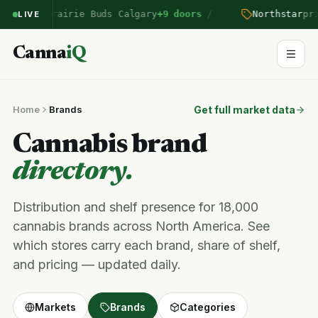
/
ntered Prairie Buds Calgary
+9 doors
Northstar
pric
LIVE
Canna
iQ
Home
Brands
Get full market data
Cannabis brand
directory.
Distribution and shelf presence for 18,000
cannabis brands across North America. See
which stores carry each brand, share of shelf,
and pricing — updated daily.
Markets
Brands
Categories