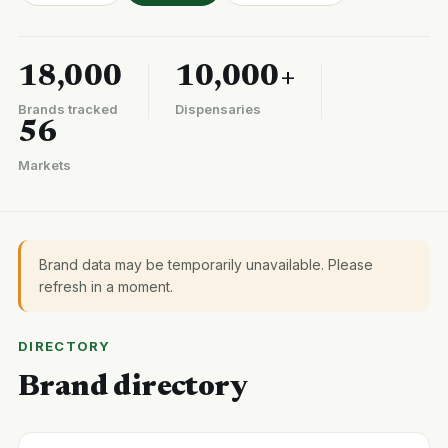
18,000
10,000+
Brands tracked
Dispensaries
56
Markets
Brand data may be temporarily unavailable. Please
refresh in a moment.
DIRECTORY
Brand directory