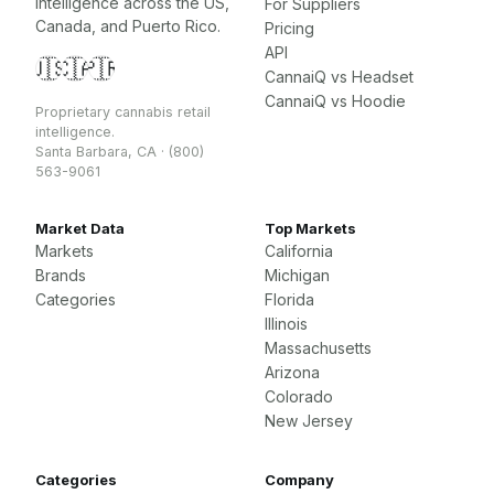
intelligence across the US,
For Suppliers
Canada, and Puerto Rico.
Pricing
API
🇺🇸
🇨🇦
🇵🇷
CannaiQ vs Headset
CannaiQ vs Hoodie
Proprietary cannabis retail
intelligence.
Santa Barbara, CA · (800)
563-9061
Market Data
Top Markets
Markets
California
Brands
Michigan
Categories
Florida
Illinois
Massachusetts
Arizona
Colorado
New Jersey
Categories
Company