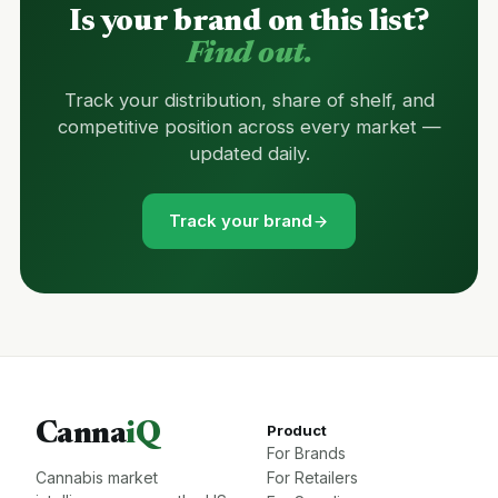
Is your brand on this list?
Find out.
Track your distribution, share of shelf, and
competitive position across every market —
updated daily.
Track your brand
Canna
iQ
Product
For Brands
Cannabis market
For Retailers