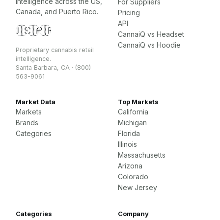
intelligence across the US,
For Suppliers
Canada, and Puerto Rico.
Pricing
API
🇺🇸
🇨🇦
🇵🇷
CannaiQ vs Headset
CannaiQ vs Hoodie
Proprietary cannabis retail
intelligence.
Santa Barbara, CA · (800)
563-9061
Market Data
Top Markets
Markets
California
Brands
Michigan
Categories
Florida
Illinois
Massachusetts
Arizona
Colorado
New Jersey
Categories
Company