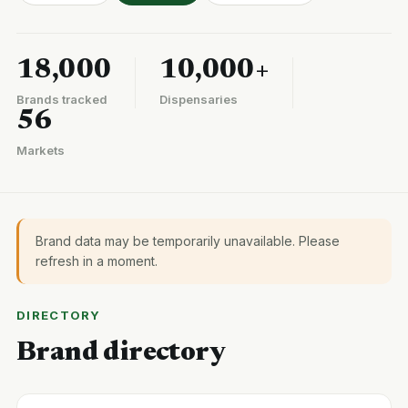
18,000
10,000+
Brands tracked
Dispensaries
56
Markets
Brand data may be temporarily unavailable. Please
refresh in a moment.
DIRECTORY
Brand directory