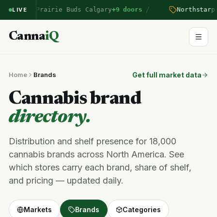
/
entered Prairie Buds Calgary
+9 doors
Northstar
pri
LIVE
Canna
iQ
Home
Brands
Get full market data
Cannabis brand
directory.
Distribution and shelf presence for 18,000
cannabis brands across North America. See
which stores carry each brand, share of shelf,
and pricing — updated daily.
Markets
Brands
Categories