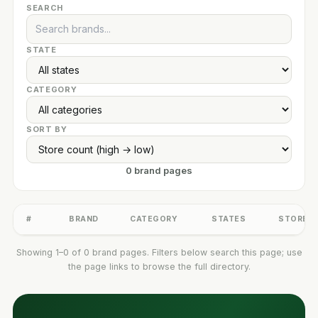
SEARCH
STATE
CATEGORY
SORT BY
0 brand pages
#
BRAND
CATEGORY
STATES
STORES
Showing 1–0 of 0 brand pages. Filters below search this page; use
the page links to browse the full directory.