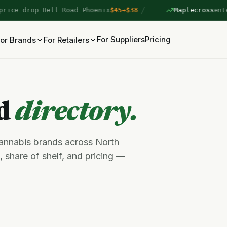
/
ce drop Bell Road Phoenix
$45→$38
Maplecross
entere
For Suppliers
Pricing
or Brands
For Retailers
nd
directory.
cannabis brands across North
 share of shelf, and pricing —