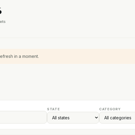
6
ets
refresh in a moment.
STATE
CATEGORY