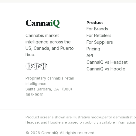
Canna
iQ
Product
For Brands
Cannabis market
For Retailers
intelligence across the
For Suppliers
US, Canada, and Puerto
Pricing
Rico.
API
CannaiQ vs Headset
🇺🇸
🇨🇦
🇵🇷
CannaiQ vs Hoodie
Proprietary cannabis retail
intelligence.
Santa Barbara, CA · (800)
563-9061
Product screens shown are illustrative mockups for demonstrati
Headset and Hoodie are based on publicly available information an
© 2026 CannaiQ. All rights reserved.