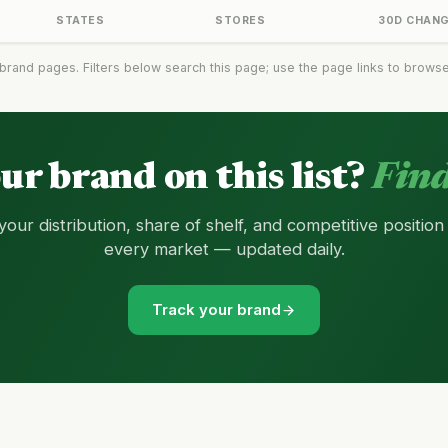
STATES
STORES
30D CHAN
brand pages. Filters below search this page; use the page links to browse t
our brand on this list?
Find
your distribution, share of shelf, and competitive position
every market — updated daily.
Track your brand