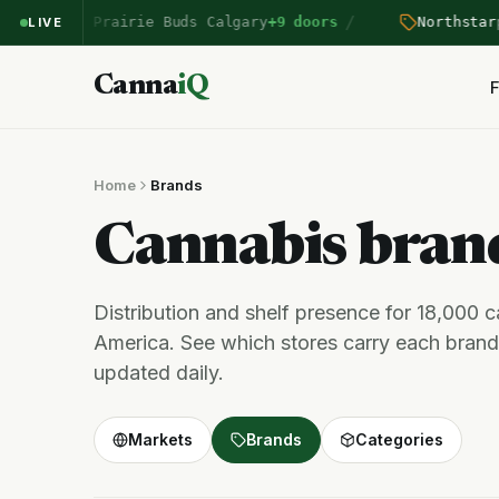
/
entered Prairie Buds Calgary
+9 doors
Northstar
pri
LIVE
Canna
iQ
F
Home
Brands
Cannabis bra
Distribution and shelf presence for 18,000 
America. See which stores carry each brand,
updated daily.
Markets
Brands
Categories