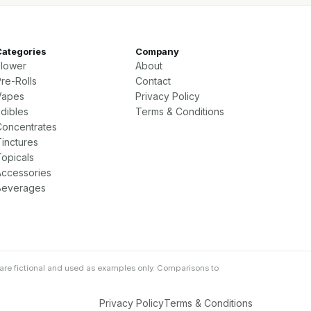
Categories
Company
Flower
About
re-Rolls
Contact
Vapes
Privacy Policy
Edibles
Terms & Conditions
Concentrates
Tinctures
Topicals
Accessories
Beverages
are fictional and used as examples only. Comparisons to
Privacy Policy
Terms & Conditions