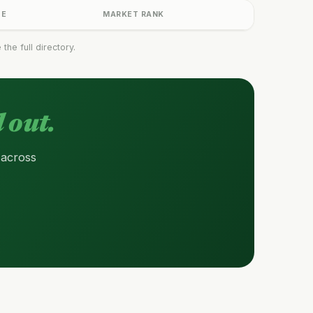
GE
MARKET RANK
he full directory.
 out.
 across