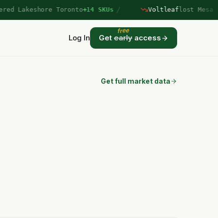
/
d Lakeshore Toronto
+14 SKUs
Voltleaf
lost Mesa Ver
free
Log In
Get
early
access
Get full market data