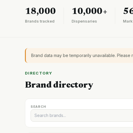
18,000
10,000+
5
Brands tracked
Dispensaries
Mark
Brand data may be temporarily unavailable. Please 
DIRECTORY
Brand directory
SEARCH