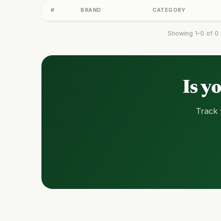
#
BRAND
CATEGORY
Showing 1–0 of 0 
Is y
Track 