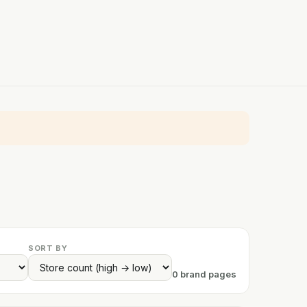
SORT BY
0 brand pages