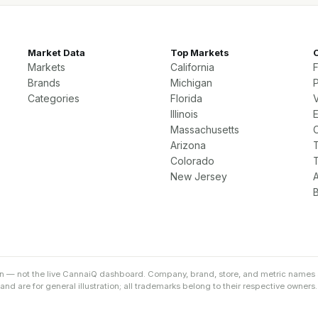
Market Data
Top Markets
Markets
California
Brands
Michigan
P
Categories
Florida
Illinois
Massachusetts
Arizona
Colorado
New Jersey
on — not the live CannaiQ dashboard. Company, brand, store, and metric names 
d are for general illustration; all trademarks belong to their respective owners.