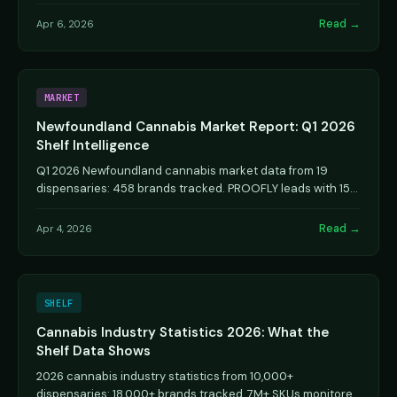
analysis.
Read →
Apr 6, 2026
MARKET
Newfoundland Cannabis Market Report: Q1 2026
Shelf Intelligence
Q1 2026 Newfoundland cannabis market data from 19
dispensaries: 458 brands tracked. PROOFLY leads with 15
stores. Brand rankings and competitive analysis.
Read →
Apr 4, 2026
SHELF
Cannabis Industry Statistics 2026: What the
Shelf Data Shows
2026 cannabis industry statistics from 10,000+
dispensaries: 18,000+ brands tracked, 7M+ SKUs monitored