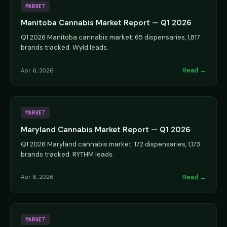
MARKET
Manitoba Cannabis Market Report — Q1 2026
Q1 2026 Manitoba cannabis market: 65 dispensaries, 1,817
brands tracked. Wyld leads.
Read →
Apr 6, 2026
MARKET
Maryland Cannabis Market Report — Q1 2026
Q1 2026 Maryland cannabis market: 172 dispensaries, 1,173
brands tracked. RYTHM leads.
Read →
Apr 6, 2026
MARKET