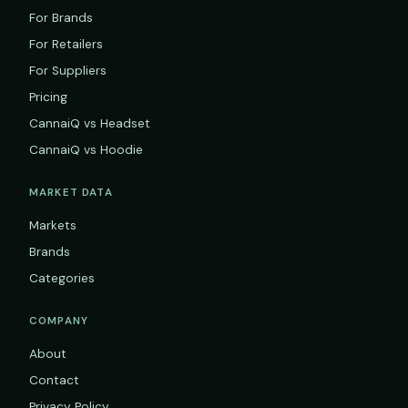
For Brands
For Retailers
For Suppliers
Pricing
CannaiQ vs Headset
CannaiQ vs Hoodie
MARKET DATA
Markets
Brands
Categories
COMPANY
About
Contact
Privacy Policy