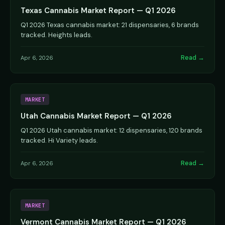
Texas Cannabis Market Report — Q1 2026
Q1 2026 Texas cannabis market: 21 dispensaries, 6 brands
tracked. Heights leads.
Read →
Apr 6, 2026
MARKET
Utah Cannabis Market Report — Q1 2026
Q1 2026 Utah cannabis market: 12 dispensaries, 120 brands
tracked. Hi Variety leads.
Read →
Apr 6, 2026
MARKET
Vermont Cannabis Market Report — Q1 2026