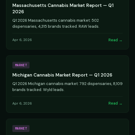
Massachusetts Cannabis Market Report — Q1
2026
Q1 2026 Massachusetts cannabis market: 502
dispensaries, 4,315 brands tracked. RAW leads.
Read →
Apr 6, 2026
MARKET
Michigan Cannabis Market Report — Q1 2026
Q1 2026 Michigan cannabis market: 792 dispensaries, 8,109
brands tracked. Wyld leads.
Read →
Apr 6, 2026
MARKET