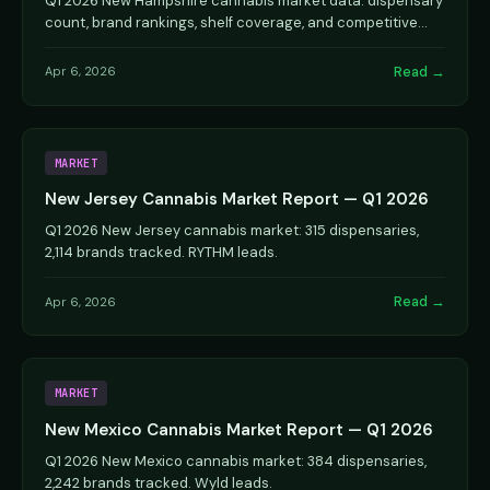
Q1 2026 New Hampshire cannabis market data: dispensary
count, brand rankings, shelf coverage, and competitive
dynamics.
Read →
Apr 6, 2026
MARKET
New Jersey Cannabis Market Report — Q1 2026
Q1 2026 New Jersey cannabis market: 315 dispensaries,
2,114 brands tracked. RYTHM leads.
Read →
Apr 6, 2026
MARKET
New Mexico Cannabis Market Report — Q1 2026
Q1 2026 New Mexico cannabis market: 384 dispensaries,
2,242 brands tracked. Wyld leads.