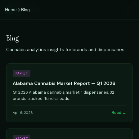
CannaiQ
Home
Blog
iQ
Blog
Cannabis analytics insights for brands and dispensaries.
MARKET
Alabama Cannabis Market Report — Q1 2026
Q1 2026 Alabama cannabis market: 1 dispensaries, 32
brands tracked. Tundra leads.
Read →
Apr 6, 2026
MARKET