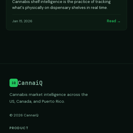
Cannabis shelf intelligence is the practice of tracking
what's physically on dispensary shelves in real time.
Read →
Jan 15, 2026
CannaiQ
iQ
Cannabis market intelligence across the
US, Canada, and Puerto Rico.
© 2026 CannaiQ
PRODUCT