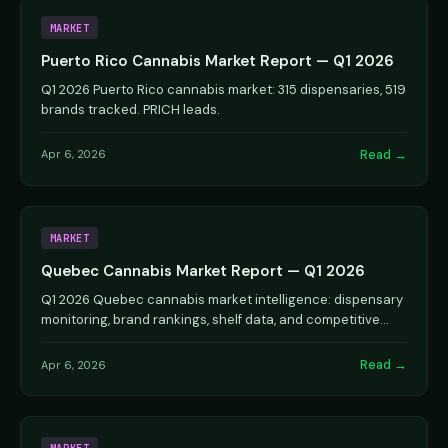
MARKET
Puerto Rico Cannabis Market Report — Q1 2026
Q1 2026 Puerto Rico cannabis market: 315 dispensaries, 519
brands tracked. PRICH leads.
Read →
Apr 6, 2026
MARKET
Quebec Cannabis Market Report — Q1 2026
Q1 2026 Quebec cannabis market intelligence: dispensary
monitoring, brand rankings, shelf data, and competitive
analysis.
Read →
Apr 6, 2026