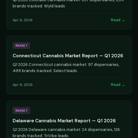
brands tracked. Wyld leads.
Read →
Apr 6, 2026
MARKET
Connecticut Cannabis Market Report — Q1 2026
Q1 2026 Connecticut cannabis market: 97 dispensaries,
499 brands tracked. Select leads.
Read →
Apr 6, 2026
MARKET
Delaware Cannabis Market Report — Q1 2026
Q1 2026 Delaware cannabis market: 24 dispensaries, 126
brands tracked. TriVibe leads.