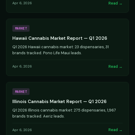
Read →
Apr 6, 2026
MARKET
Hawaii Cannabis Market Report — Q1 2026
Q1 2026 Hawaii cannabis market: 23 dispensaries, 31
brands tracked. Pono Life Maui leads.
Read →
Apr 6, 2026
MARKET
Illinois Cannabis Market Report — Q1 2026
Q1 2026 Illinois cannabis market: 275 dispensaries, 1,967
brands tracked. Aeriz leads.
Read →
Apr 6, 2026