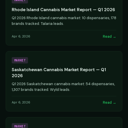
MARKET
Rhode Island Cannabis Market Report — Q1 2026
Q1 2026 Rhode Island cannabis market: 10 dispensaries, 178
brands tracked. Talaria leads.
Read →
Apr 6, 2026
MARKET
Saskatchewan Cannabis Market Report — Q1
2026
Q1 2026 Saskatchewan cannabis market: 54 dispensaries,
1,307 brands tracked. Wyld leads.
Read →
Apr 6, 2026
MARKET