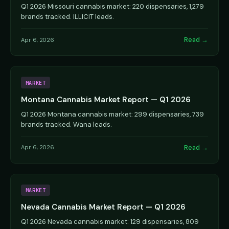
Q1 2026 Missouri cannabis market: 220 dispensaries, 1,279
brands tracked. ILLICIT leads.
Read →
Apr 6, 2026
MARKET
Montana Cannabis Market Report — Q1 2026
Q1 2026 Montana cannabis market: 299 dispensaries, 739
brands tracked. Wana leads.
Read →
Apr 6, 2026
MARKET
Nevada Cannabis Market Report — Q1 2026
Q1 2026 Nevada cannabis market: 129 dispensaries, 809