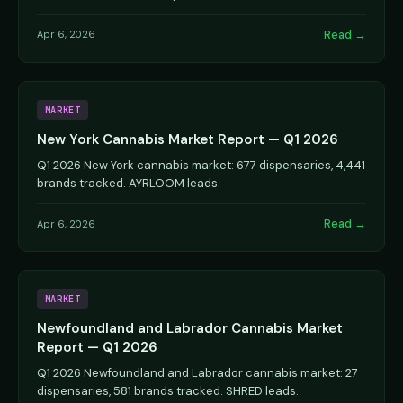
Read →
Apr 6, 2026
MARKET
New York Cannabis Market Report — Q1 2026
Q1 2026 New York cannabis market: 677 dispensaries, 4,441
brands tracked. AYRLOOM leads.
Read →
Apr 6, 2026
MARKET
Newfoundland and Labrador Cannabis Market
Report — Q1 2026
Q1 2026 Newfoundland and Labrador cannabis market: 27
dispensaries, 581 brands tracked. SHRED leads.