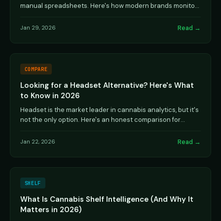
manual spreadsheets. Here's how modern brands monitor
shelf presence, velocity, and competitive ...
Read →
Jan 29, 2026
COMPARE
Looking for a Headset Alternative? Here's What
to Know in 2026
Headset is the market leader in cannabis analytics, but it's
not the only option. Here's an honest comparison for
brands evaluating alternatives.
Read →
Jan 22, 2026
SHELF
What Is Cannabis Shelf Intelligence (And Why It
Matters in 2026)