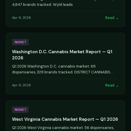
4,847 brands tracked. Wyld leads.
Read →
Apr 6, 2026
MARKET
Washington D.C. Cannabis Market Report — Q1
2026
Q1 2026 Washington D.C. cannabis market: 69
dispensaries, 329 brands tracked. DISTRICT CANNABIS
leads.
Read →
Apr 6, 2026
MARKET
West Virginia Cannabis Market Report — Q1 2026
Q1 2026 West Virginia cannabis market: 56 dispensaries,