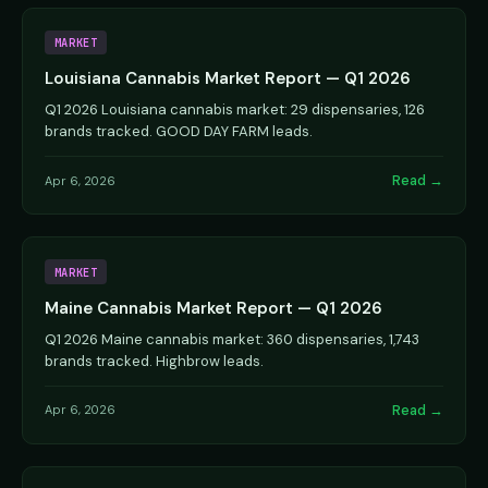
MARKET
Louisiana Cannabis Market Report — Q1 2026
Q1 2026 Louisiana cannabis market: 29 dispensaries, 126
brands tracked. GOOD DAY FARM leads.
Read →
Apr 6, 2026
MARKET
Maine Cannabis Market Report — Q1 2026
Q1 2026 Maine cannabis market: 360 dispensaries, 1,743
brands tracked. Highbrow leads.
Read →
Apr 6, 2026