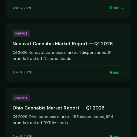
Read →
Apr 6, 2026
MARKET
Nunavut Cannabis Market Report — Q1 2026
Q1 2026 Nunavut cannabis market: 1 dispensaries, 61
brands tracked. Discreet leads.
Read →
Apr 6, 2026
MARKET
Ohio Cannabis Market Report — Q1 2026
Q1 2026 Ohio cannabis market: 198 dispensaries, 654
brands tracked. RYTHM leads.
Read →
Apr 6, 2026