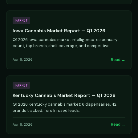
MARKET
Iowa Cannabis Market Report — Q1 2026
Q1 2026 Iowa cannabis market intelligence: dispensary
count, top brands, shelf coverage, and competitive
analysis.
Read →
Apr 6, 2026
MARKET
Kentucky Cannabis Market Report — Q1 2026
Q1 2026 Kentucky cannabis market: 6 dispensaries, 42
brands tracked. Toro Infused leads.
Read →
Apr 6, 2026