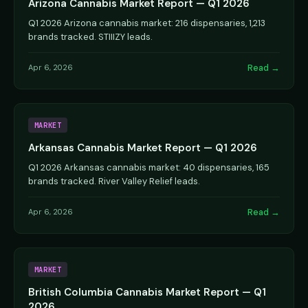
Arizona Cannabis Market Report — Q1 2026
Q1 2026 Arizona cannabis market: 216 dispensaries, 1,213
brands tracked. STIIIZY leads.
Read →
Apr 6, 2026
MARKET
Arkansas Cannabis Market Report — Q1 2026
Q1 2026 Arkansas cannabis market: 40 dispensaries, 165
brands tracked. River Valley Relief leads.
Read →
Apr 6, 2026
MARKET
British Columbia Cannabis Market Report — Q1
2026