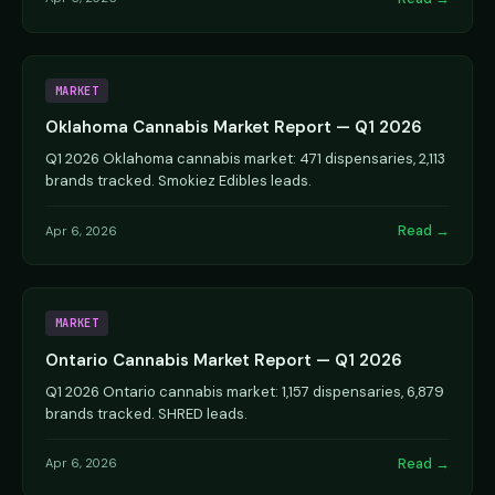
MARKET
Oklahoma Cannabis Market Report — Q1 2026
Q1 2026 Oklahoma cannabis market: 471 dispensaries, 2,113
brands tracked. Smokiez Edibles leads.
Read →
Apr 6, 2026
MARKET
Ontario Cannabis Market Report — Q1 2026
Q1 2026 Ontario cannabis market: 1,157 dispensaries, 6,879
brands tracked. SHRED leads.
Read →
Apr 6, 2026