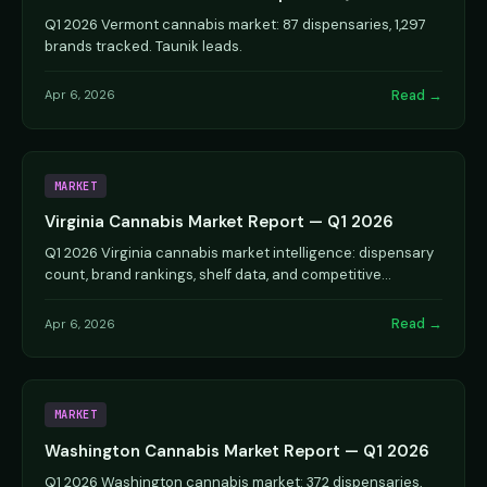
Q1 2026 Vermont cannabis market: 87 dispensaries, 1,297
brands tracked. Taunik leads.
Read →
Apr 6, 2026
MARKET
Virginia Cannabis Market Report — Q1 2026
Q1 2026 Virginia cannabis market intelligence: dispensary
count, brand rankings, shelf data, and competitive
analysis.
Read →
Apr 6, 2026
MARKET
Washington Cannabis Market Report — Q1 2026
Q1 2026 Washington cannabis market: 372 dispensaries,