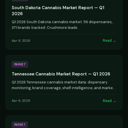
South Dakota Cannabis Market Report — Q1
2026
Q1 2026 South Dakota cannabis market: 56 dispensaries,
371 brands tracked. Crushmore leads.
Read →
Apr 6, 2026
MARKET
Tennessee Cannabis Market Report — Q1 2026
Q1 2026 Tennessee cannabis market data: dispensary
monitoring, brand coverage, shelf intelligence, and market
analysis.
Read →
Apr 6, 2026
MARKET