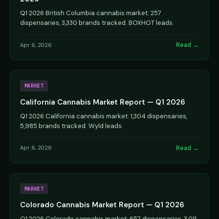
Q1 2026 British Columbia cannabis market: 257
dispensaries, 3,330 brands tracked. BOXHOT leads.
Read →
Apr 6, 2026
MARKET
California Cannabis Market Report — Q1 2026
Q1 2026 California cannabis market: 1,304 dispensaries,
5,985 brands tracked. Wyld leads.
Read →
Apr 6, 2026
MARKET
Colorado Cannabis Market Report — Q1 2026
Q1 2026 Colorado cannabis market: 657 dispensaries, 3,011