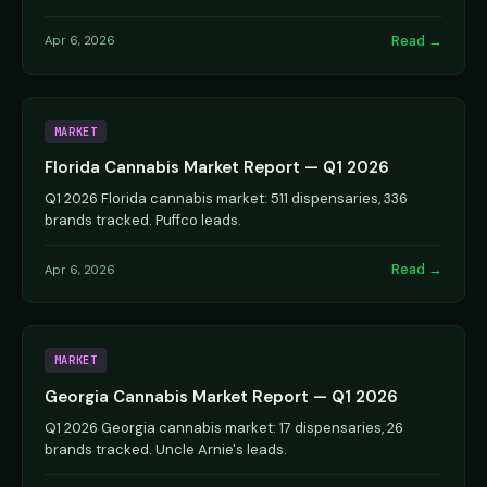
Read →
Apr 6, 2026
MARKET
Florida Cannabis Market Report — Q1 2026
Q1 2026 Florida cannabis market: 511 dispensaries, 336
brands tracked. Puffco leads.
Read →
Apr 6, 2026
MARKET
Georgia Cannabis Market Report — Q1 2026
Q1 2026 Georgia cannabis market: 17 dispensaries, 26
brands tracked. Uncle Arnie's leads.