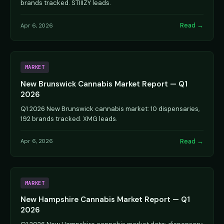
brands tracked. STIIIZY leads.
Read →
Apr 6, 2026
MARKET
New Brunswick Cannabis Market Report — Q1
2026
Q1 2026 New Brunswick cannabis market: 10 dispensaries,
192 brands tracked. XMG leads.
Read →
Apr 6, 2026
MARKET
New Hampshire Cannabis Market Report — Q1
2026