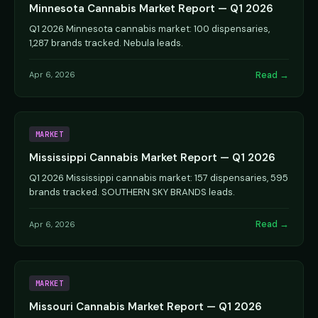
Minnesota Cannabis Market Report — Q1 2026
Q1 2026 Minnesota cannabis market: 100 dispensaries,
1,287 brands tracked. Nebula leads.
Read →
Apr 6, 2026
MARKET
Mississippi Cannabis Market Report — Q1 2026
Q1 2026 Mississippi cannabis market: 157 dispensaries, 595
brands tracked. SOUTHERN SKY BRANDS leads.
Read →
Apr 6, 2026
MARKET
Missouri Cannabis Market Report — Q1 2026