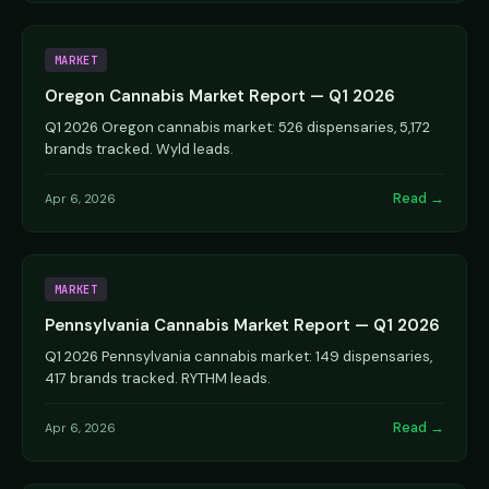
MARKET
Oregon Cannabis Market Report — Q1 2026
Q1 2026 Oregon cannabis market: 526 dispensaries, 5,172
brands tracked. Wyld leads.
Read →
Apr 6, 2026
MARKET
Pennsylvania Cannabis Market Report — Q1 2026
Q1 2026 Pennsylvania cannabis market: 149 dispensaries,
417 brands tracked. RYTHM leads.
Read →
Apr 6, 2026