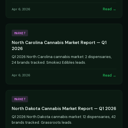
Read →
Apr 6, 2026
MARKET
North Carolina Cannabis Market Report — Q1
2026
Q1 2026 North Carolina cannabis market: 2 dispensaries,
24 brands tracked. Smokiez Edibles leads.
Read →
Apr 6, 2026
MARKET
North Dakota Cannabis Market Report — Q1 2026
Q1 2026 North Dakota cannabis market: 12 dispensaries, 42
brands tracked. Grassroots leads.