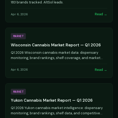
183 brands tracked. AltSol leads.
Read →
Apr 6, 2026
MARKET
Wisconsin Cannabis Market Report — Q1 2026
Q1 2026 Wisconsin cannabis market data: dispensary
monitoring, brand rankings, shelf coverage, and market
dynamics.
Read →
Apr 6, 2026
MARKET
Yukon Cannabis Market Report — Q1 2026
Q1 2026 Yukon cannabis market intelligence: dispensary
monitoring, brand rankings, shelf data, and competitive