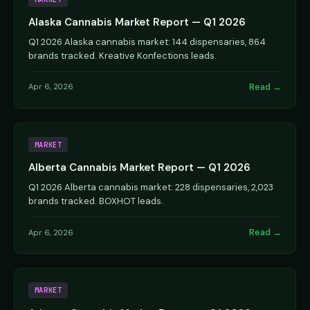
Alaska Cannabis Market Report — Q1 2026
Q1 2026 Alaska cannabis market: 144 dispensaries, 864
brands tracked. Kreative Konfections leads.
Read →
Apr 6, 2026
MARKET
Alberta Cannabis Market Report — Q1 2026
Q1 2026 Alberta cannabis market: 228 dispensaries, 2,023
brands tracked. BOXHOT leads.
Read →
Apr 6, 2026
MARKET