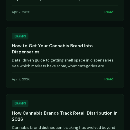
hourly across 43 states and provinces.
Read →
Apr 2, 2026
BRANDS
How to Get Your Cannabis Brand Into
Dispensaries
Data-driven guide to getting shelf space in dispensaries.
See which markets have room, what categories are
crowded, and how top brands built distribution.
Read →
Apr 2, 2026
BRANDS
How Cannabis Brands Track Retail Distribution in
2026
Cannabis brand distribution tracking has evolved beyond