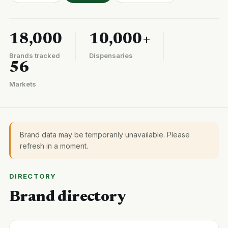
18,000
10,000+
Brands tracked
Dispensaries
56
Markets
Brand data may be temporarily unavailable. Please
refresh in a moment.
DIRECTORY
Brand directory