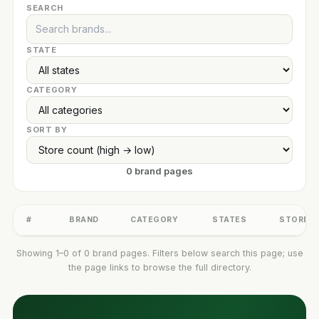
SEARCH
STATE
CATEGORY
SORT BY
0 brand pages
#
BRAND
CATEGORY
STATES
STORES
Showing 1–0 of 0 brand pages. Filters below search this page; use
the page links to browse the full directory.