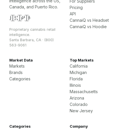
intelligence across the US,
For Suppliers
Canada, and Puerto Rico.
Pricing
API
🇺🇸
🇨🇦
🇵🇷
CannaiQ vs Headset
CannaiQ vs Hoodie
Proprietary cannabis retail
intelligence.
Santa Barbara, CA · (800)
563-9061
Market Data
Top Markets
Markets
California
Brands
Michigan
Categories
Florida
Illinois
Massachusetts
Arizona
Colorado
New Jersey
Categories
Company