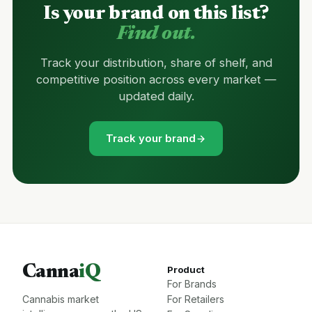
Is your brand on this list?
Find out.
Track your distribution, share of shelf, and
competitive position across every market —
updated daily.
Track your brand
Canna
iQ
Product
For Brands
Cannabis market
For Retailers