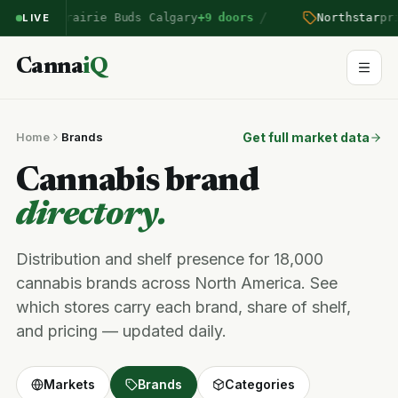
/
ntered Prairie Buds Calgary
+9 doors
Northstar
pric
LIVE
Canna
iQ
Home
Brands
Get full market data
Cannabis brand
directory.
Distribution and shelf presence for 18,000
cannabis brands across North America. See
which stores carry each brand, share of shelf,
and pricing — updated daily.
Markets
Brands
Categories