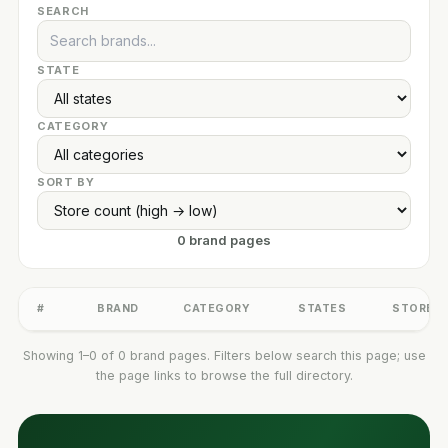
SEARCH
STATE
CATEGORY
SORT BY
0 brand pages
#
BRAND
CATEGORY
STATES
STORES
Showing 1–0 of 0 brand pages. Filters below search this page; use
the page links to browse the full directory.