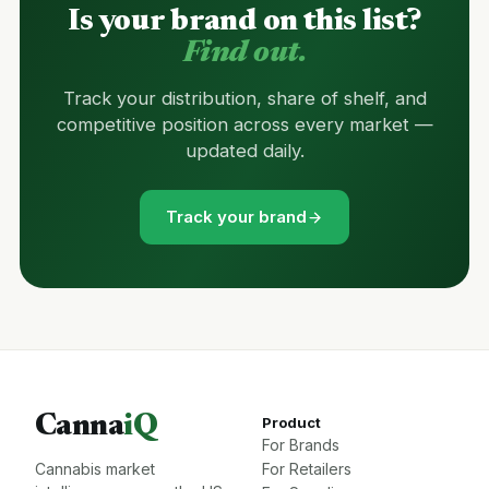
Is your brand on this list?
Find out.
Track your distribution, share of shelf, and
competitive position across every market —
updated daily.
Track your brand
Canna
iQ
Product
For Brands
Cannabis market
For Retailers