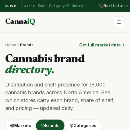
/
entered Prairie Buds Calgary
+9 doors
Northstar
pri
LIVE
Canna
iQ
Home
Brands
Get full market data
Cannabis brand
directory.
Distribution and shelf presence for 18,000
cannabis brands across North America. See
which stores carry each brand, share of shelf,
and pricing — updated daily.
Markets
Brands
Categories