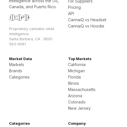
intelligence across the US,
For Suppliers
Canada, and Puerto Rico.
Pricing
API
🇺🇸
🇨🇦
🇵🇷
CannaiQ vs Headset
CannaiQ vs Hoodie
Proprietary cannabis retail
intelligence.
Santa Barbara, CA · (800)
563-9061
Market Data
Top Markets
Markets
California
Brands
Michigan
Categories
Florida
Illinois
Massachusetts
Arizona
Colorado
New Jersey
Categories
Company