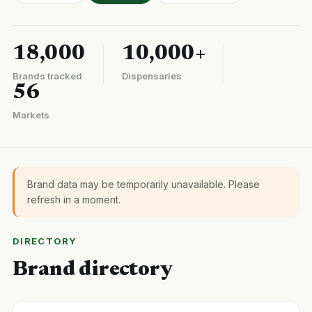
18,000
10,000+
Brands tracked
Dispensaries
56
Markets
Brand data may be temporarily unavailable. Please
refresh in a moment.
DIRECTORY
Brand directory