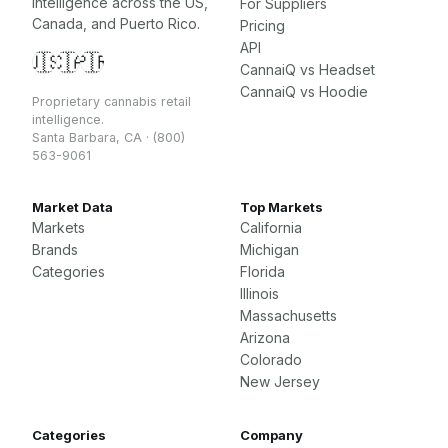
intelligence across the US,
For Suppliers
Canada, and Puerto Rico.
Pricing
API
🇺🇸
🇨🇦
🇵🇷
CannaiQ vs Headset
CannaiQ vs Hoodie
Proprietary cannabis retail
intelligence.
Santa Barbara, CA · (800)
563-9061
Market Data
Top Markets
Markets
California
Brands
Michigan
Categories
Florida
Illinois
Massachusetts
Arizona
Colorado
New Jersey
Categories
Company