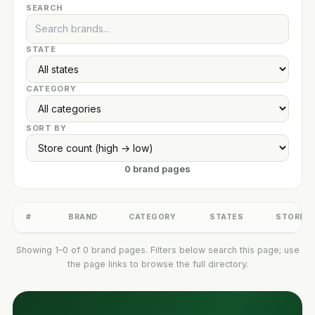
SEARCH
STATE
CATEGORY
SORT BY
0 brand pages
#
BRAND
CATEGORY
STATES
STORES
Showing 1–0 of 0 brand pages. Filters below search this page; use
the page links to browse the full directory.