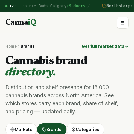
/
ntered Prairie Buds Calgary
+9 doors
Northstar
pric
LIVE
Canna
iQ
Home
Brands
Get full market data
Cannabis brand
directory.
Distribution and shelf presence for 18,000
cannabis brands across North America. See
which stores carry each brand, share of shelf,
and pricing — updated daily.
Markets
Brands
Categories