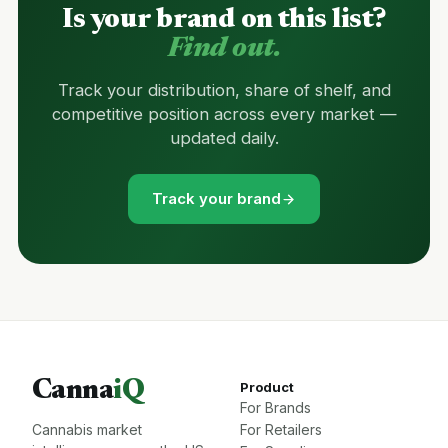
Is your brand on this list?
Find out.
Track your distribution, share of shelf, and
competitive position across every market —
updated daily.
Track your brand
Canna
iQ
Product
For Brands
Cannabis market
For Retailers