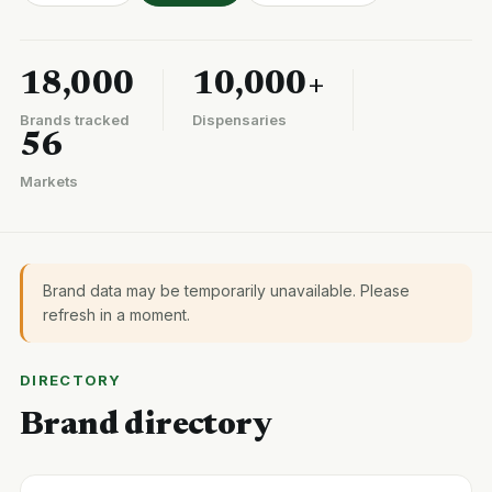
18,000
10,000+
Brands tracked
Dispensaries
56
Markets
Brand data may be temporarily unavailable. Please
refresh in a moment.
DIRECTORY
Brand directory