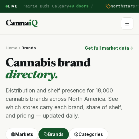
/
ntered Prairie Buds Calgary
+9 doors
Northstar
pric
LIVE
Canna
iQ
Home
Brands
Get full market data
Cannabis brand
directory.
Distribution and shelf presence for 18,000
cannabis brands across North America. See
which stores carry each brand, share of shelf,
and pricing — updated daily.
Markets
Brands
Categories