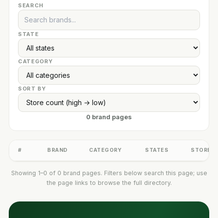
SEARCH
STATE
CATEGORY
SORT BY
0 brand pages
#
BRAND
CATEGORY
STATES
STORES
Showing 1–0 of 0 brand pages. Filters below search this page; use
the page links to browse the full directory.