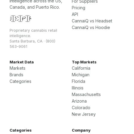
intelligence across the US,
For Suppliers
Canada, and Puerto Rico.
Pricing
API
🇺🇸
🇨🇦
🇵🇷
CannaiQ vs Headset
CannaiQ vs Hoodie
Proprietary cannabis retail
intelligence.
Santa Barbara, CA · (800)
563-9061
Market Data
Top Markets
Markets
California
Brands
Michigan
Categories
Florida
Illinois
Massachusetts
Arizona
Colorado
New Jersey
Categories
Company