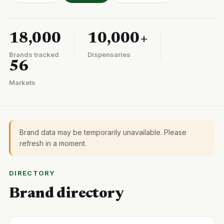
18,000
10,000+
Brands tracked
Dispensaries
56
Markets
Brand data may be temporarily unavailable. Please
refresh in a moment.
DIRECTORY
Brand directory