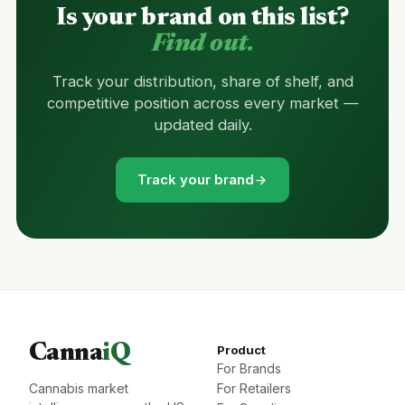
Is your brand on this list?
Find out.
Track your distribution, share of shelf, and
competitive position across every market —
updated daily.
Track your brand
Canna
iQ
Product
For Brands
Cannabis market
For Retailers