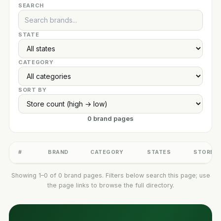
SEARCH
STATE
CATEGORY
SORT BY
0 brand pages
#
BRAND
CATEGORY
STATES
STORES
Showing 1–0 of 0 brand pages. Filters below search this page; use
the page links to browse the full directory.