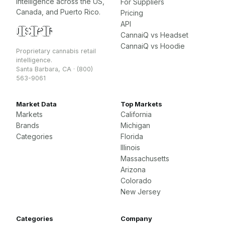
intelligence across the US,
For Suppliers
Canada, and Puerto Rico.
Pricing
API
🇺🇸
🇨🇦
🇵🇷
CannaiQ vs Headset
CannaiQ vs Hoodie
Proprietary cannabis retail
intelligence.
Santa Barbara, CA · (800)
563-9061
Market Data
Top Markets
Markets
California
Brands
Michigan
Categories
Florida
Illinois
Massachusetts
Arizona
Colorado
New Jersey
Categories
Company