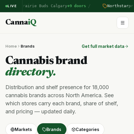
/
ntered Prairie Buds Calgary
+9 doors
Northstar
pric
LIVE
Canna
iQ
Home
Brands
Get full market data
Cannabis brand
directory.
Distribution and shelf presence for 18,000
cannabis brands across North America. See
which stores carry each brand, share of shelf,
and pricing — updated daily.
Markets
Brands
Categories