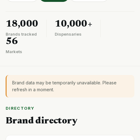
18,000
10,000+
Brands tracked
Dispensaries
56
Markets
Brand data may be temporarily unavailable. Please
refresh in a moment.
DIRECTORY
Brand directory