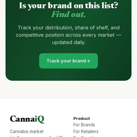
Is your brand on this list?
Find out.
Track your distribution, share of shelf, and
competitive position across every market —
updated daily.
Track your brand
Canna
iQ
Product
For Brands
Cannabis market
For Retailers