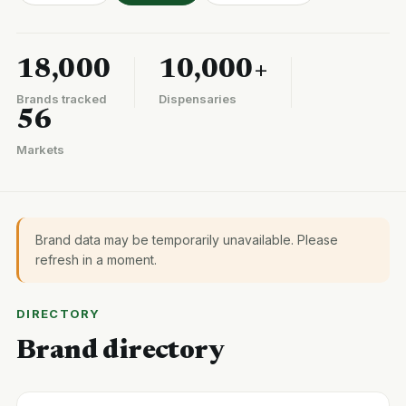
18,000
10,000+
Brands tracked
Dispensaries
56
Markets
Brand data may be temporarily unavailable. Please
refresh in a moment.
DIRECTORY
Brand directory