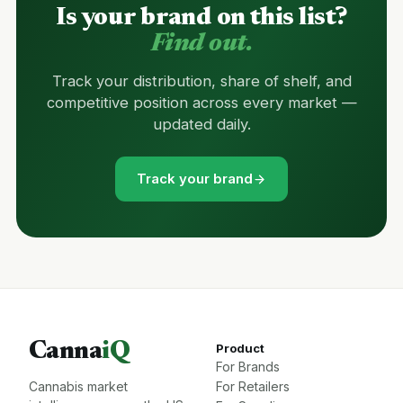
Is your brand on this list?
Find out.
Track your distribution, share of shelf, and
competitive position across every market —
updated daily.
Track your brand
Canna
iQ
Product
For Brands
Cannabis market
For Retailers