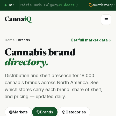
/
ntered Prairie Buds Calgary
+9 doors
Northstar
pric
LIVE
Canna
iQ
Home
Brands
Get full market data
Cannabis brand
directory.
Distribution and shelf presence for 18,000
cannabis brands across North America. See
which stores carry each brand, share of shelf,
and pricing — updated daily.
Markets
Brands
Categories