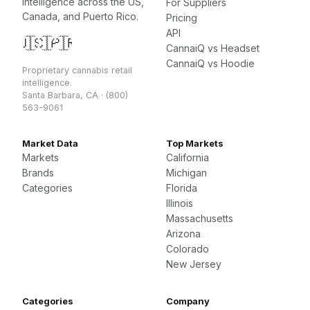
intelligence across the US,
For Suppliers
Canada, and Puerto Rico.
Pricing
API
🇺🇸
🇨🇦
🇵🇷
CannaiQ vs Headset
CannaiQ vs Hoodie
Proprietary cannabis retail
intelligence.
Santa Barbara, CA · (800)
563-9061
Market Data
Top Markets
Markets
California
Brands
Michigan
Categories
Florida
Illinois
Massachusetts
Arizona
Colorado
New Jersey
Categories
Company