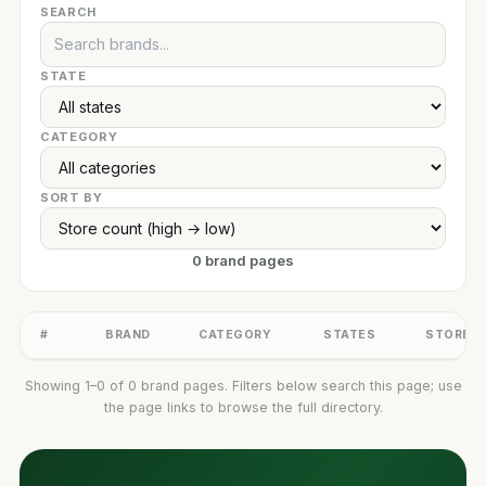
SEARCH
STATE
CATEGORY
SORT BY
0 brand pages
#
BRAND
CATEGORY
STATES
STORES
Showing 1–0 of 0 brand pages. Filters below search this page; use
the page links to browse the full directory.