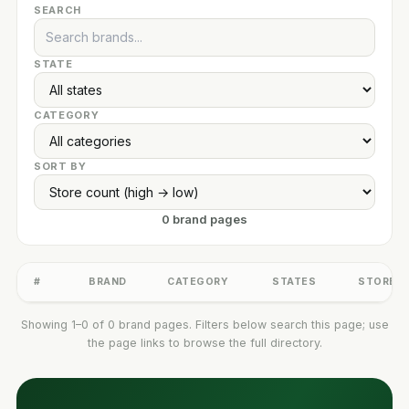
SEARCH
STATE
CATEGORY
SORT BY
0 brand pages
#
BRAND
CATEGORY
STATES
STORES
Showing 1–0 of 0 brand pages. Filters below search this page; use
the page links to browse the full directory.