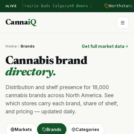
/
entered Prairie Buds Calgary
+9 doors
Northstar
pri
LIVE
Canna
iQ
Home
Brands
Get full market data
Cannabis brand
directory.
Distribution and shelf presence for 18,000
cannabis brands across North America. See
which stores carry each brand, share of shelf,
and pricing — updated daily.
Markets
Brands
Categories