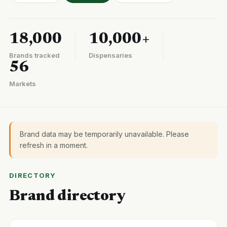
18,000
10,000+
Brands tracked
Dispensaries
56
Markets
Brand data may be temporarily unavailable. Please
refresh in a moment.
DIRECTORY
Brand directory