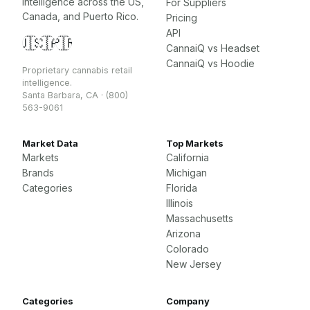
intelligence across the US,
For Suppliers
Canada, and Puerto Rico.
Pricing
API
🇺🇸
🇨🇦
🇵🇷
CannaiQ vs Headset
CannaiQ vs Hoodie
Proprietary cannabis retail
intelligence.
Santa Barbara, CA · (800)
563-9061
Market Data
Top Markets
Markets
California
Brands
Michigan
Categories
Florida
Illinois
Massachusetts
Arizona
Colorado
New Jersey
Categories
Company