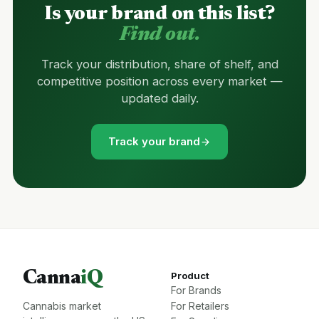
Is your brand on this list?
Find out.
Track your distribution, share of shelf, and
competitive position across every market —
updated daily.
Track your brand
Canna
iQ
Product
For Brands
Cannabis market
For Retailers