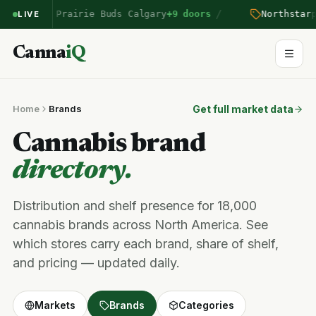
/
n
entered Prairie Buds Calgary
+9 doors
Northstar
pr
LIVE
Canna
iQ
Home
Brands
Get full market data
Cannabis brand
directory.
Distribution and shelf presence for 18,000
cannabis brands across North America. See
which stores carry each brand, share of shelf,
and pricing — updated daily.
Markets
Brands
Categories