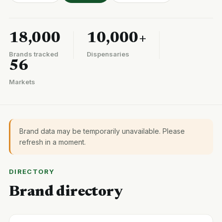
18,000
10,000+
Brands tracked
Dispensaries
56
Markets
Brand data may be temporarily unavailable. Please
refresh in a moment.
DIRECTORY
Brand directory