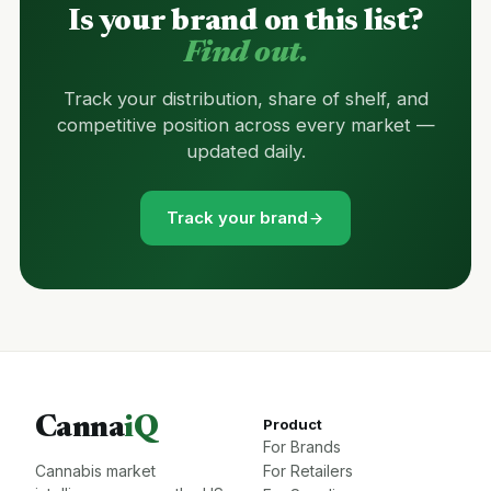
Is your brand on this list?
Find out.
Track your distribution, share of shelf, and
competitive position across every market —
updated daily.
Track your brand
Canna
iQ
Product
For Brands
Cannabis market
For Retailers