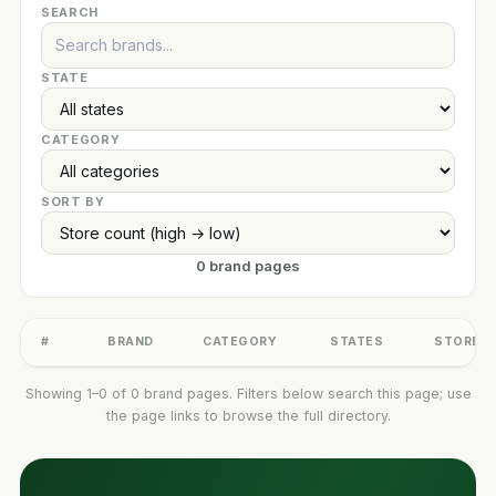
SEARCH
STATE
CATEGORY
SORT BY
0 brand pages
#
BRAND
CATEGORY
STATES
STORES
Showing 1–0 of 0 brand pages. Filters below search this page; use
the page links to browse the full directory.