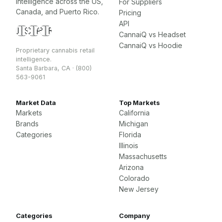
intelligence across the US,
For Suppliers
Canada, and Puerto Rico.
Pricing
API
🇺🇸
🇨🇦
🇵🇷
CannaiQ vs Headset
CannaiQ vs Hoodie
Proprietary cannabis retail
intelligence.
Santa Barbara, CA · (800)
563-9061
Market Data
Top Markets
Markets
California
Brands
Michigan
Categories
Florida
Illinois
Massachusetts
Arizona
Colorado
New Jersey
Categories
Company