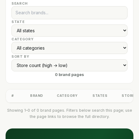
SEARCH
STATE
CATEGORY
SORT BY
0 brand pages
#
BRAND
CATEGORY
STATES
STORES
Showing 1–0 of 0 brand pages. Filters below search this page; use
the page links to browse the full directory.