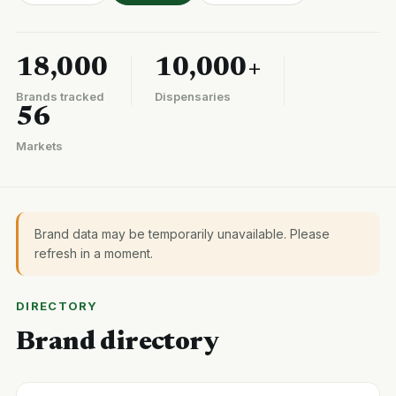
18,000
10,000+
Brands tracked
Dispensaries
56
Markets
Brand data may be temporarily unavailable. Please
refresh in a moment.
DIRECTORY
Brand directory