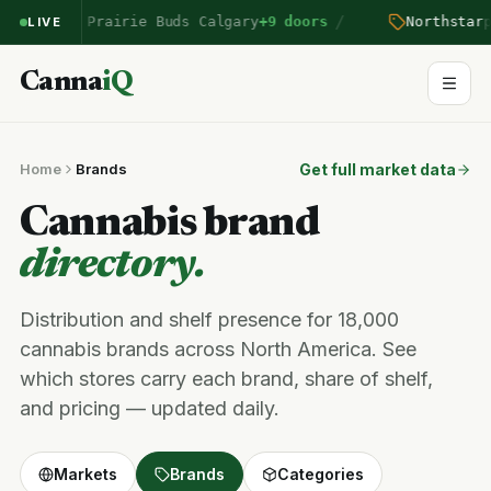
/
n
entered Prairie Buds Calgary
+9 doors
Northstar
pr
LIVE
Canna
iQ
Home
Brands
Get full market data
Cannabis brand
directory.
Distribution and shelf presence for 18,000
cannabis brands across North America. See
which stores carry each brand, share of shelf,
and pricing — updated daily.
Markets
Brands
Categories