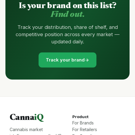
Is your brand on this list?
Find out.
Track your distribution, share of shelf, and
competitive position across every market —
updated daily.
Track your brand
Canna
iQ
Product
For Brands
Cannabis market
For Retailers