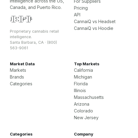
intelligence across the US,
For Suppliers
Canada, and Puerto Rico.
Pricing
API
🇺🇸
🇨🇦
🇵🇷
CannaiQ vs Headset
CannaiQ vs Hoodie
Proprietary cannabis retail
intelligence.
Santa Barbara, CA · (800)
563-9061
Market Data
Top Markets
Markets
California
Brands
Michigan
Categories
Florida
Illinois
Massachusetts
Arizona
Colorado
New Jersey
Categories
Company