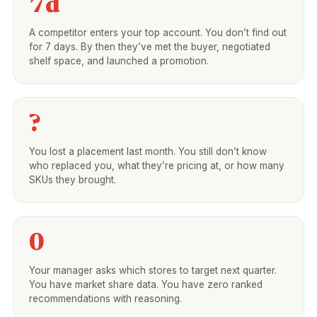
7d
A competitor enters your top account. You don’t find out
for 7 days. By then they’ve met the buyer, negotiated
shelf space, and launched a promotion.
?
You lost a placement last month. You still don’t know
who replaced you, what they’re pricing at, or how many
SKUs they brought.
0
Your manager asks which stores to target next quarter.
You have market share data. You have zero ranked
recommendations with reasoning.