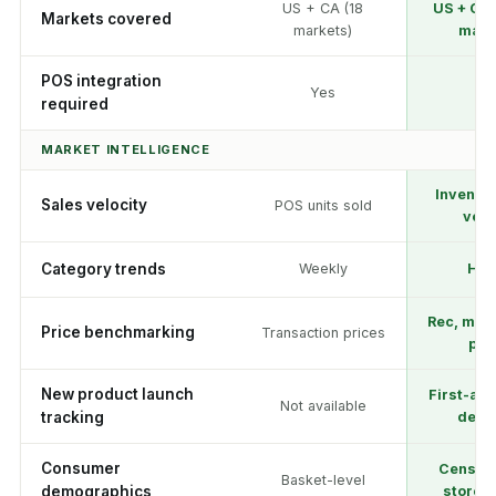
US + CA (18
US + CA 
Markets covered
markets)
mark
POS integration
Yes
N
required
MARKET INTELLIGENCE
Inventor
Sales velocity
POS units sold
velo
Category trends
Weekly
Hou
Rec, med
Price benchmarking
Transaction prices
pri
New product launch
First-ap
Not available
tracking
detec
Consumer
Census
Basket-level
demographics
store p