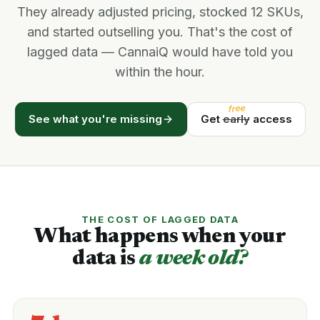
They already adjusted pricing, stocked 12 SKUs,
and started outselling you. That's the cost of
lagged data — CannaiQ would have told you
within the hour.
free
See what you're missing
Get
early
access
THE COST OF LAGGED DATA
What happens when your
data is
a week old?