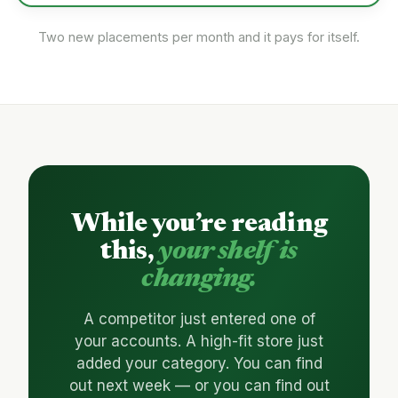
Two new placements per month and it pays for itself.
While you’re reading
this,
your shelf is
changing.
A competitor just entered one of
your accounts. A high-fit store just
added your category. You can find
out next week — or you can find out