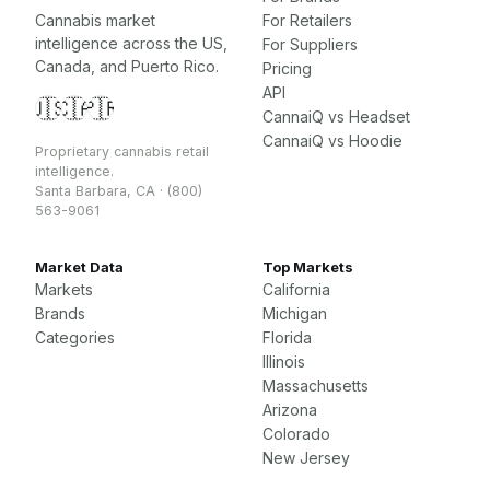
Cannabis market
For Retailers
intelligence across the US,
For Suppliers
Canada, and Puerto Rico.
Pricing
API
🇺🇸
🇨🇦
🇵🇷
CannaiQ vs Headset
CannaiQ vs Hoodie
Proprietary cannabis retail
intelligence.
Santa Barbara, CA · (800)
563-9061
Market Data
Top Markets
Markets
California
Brands
Michigan
Categories
Florida
Illinois
Massachusetts
Arizona
Colorado
New Jersey