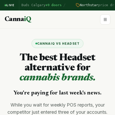
/
rairie Buds Calgary
+9 doors
Northstar
price drop B
LIVE
Canna
iQ
CANNAIQ VS HEADSET
The best Headset
alternative for
cannabis brands.
You're paying for last week's news.
While you wait for weekly POS reports, your
competitor just entered three of your accounts.