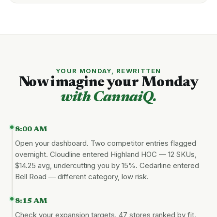
YOUR MONDAY, REWRITTEN
Now imagine your Monday
with CannaiQ.
8:00 AM
Open your dashboard. Two competitor entries flagged
overnight. Cloudline entered Highland HOC — 12 SKUs,
$14.25 avg, undercutting you by 15%. Cedarline entered
Bell Road — different category, low risk.
8:15 AM
Check your expansion targets. 47 stores ranked by fit.