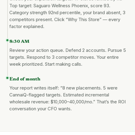
Top target: Saguaro Wellness Phoenix, score 93.
Category strength 92nd percentile, your brand absent, 3
competitors present. Click “Why This Store” — every
factor explained.
8:30 AM
Review your action queue. Defend 2 accounts. Pursue 5
targets. Respond to 3 competitor moves. Your entire
week prioritized. Start making calls.
End of month
Your report writes itself: “8 new placements. 5 were
CannaiQ-flagged targets. Estimated incremental
wholesale revenue: $10,000–40,000/mo.” That’s the ROI
conversation your CFO wants.