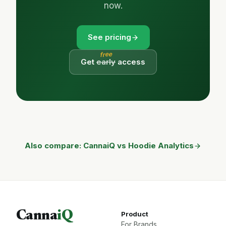
now.
See pricing
free
Get
early
access
Also compare: CannaiQ vs Hoodie Analytics
Canna
iQ
Product
For Brands