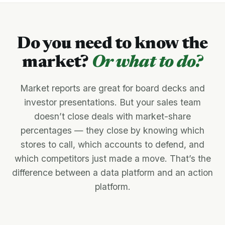
Do you need to know the
market?
Or what to do?
Market reports are great for board decks and
investor presentations. But your sales team
doesn’t close deals with market-share
percentages — they close by knowing which
stores to call, which accounts to defend, and
which competitors just made a move. That’s the
difference between a data platform and an action
platform.