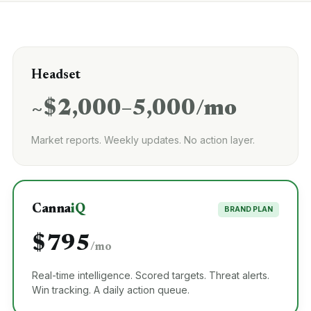
Headset
~$2,000–5,000/mo
Market reports. Weekly updates. No action layer.
Canna
iQ
BRAND PLAN
$795
/mo
Real-time intelligence. Scored targets. Threat alerts.
Win tracking. A daily action queue.