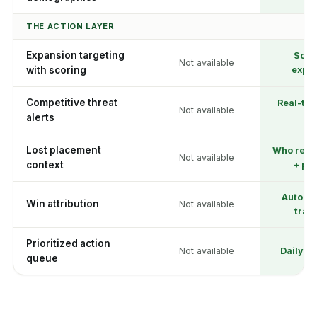
THE ACTION LAYER
Expansion targeting
Scor
Not available
with scoring
expla
Competitive threat
Real-tim
Not available
alerts
lev
Lost placement
Who repl
Not available
context
+ pri
Automat
Win attribution
Not available
trac
Prioritized action
Not available
Daily pr
queue