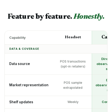
Feature by feature.
Honestly.
Can
Headset
Capability
DATA & COVERAGE
Direct
POS transactions
Data source
observati
(opt-in retailers)
sto
Dir
POS sample
Market representation
observati
extrapolated
sto
Shelf updates
Weekly
Conti