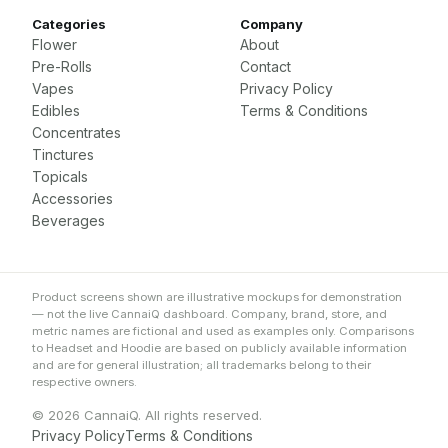
Categories
Company
Flower
About
Pre-Rolls
Contact
Vapes
Privacy Policy
Edibles
Terms & Conditions
Concentrates
Tinctures
Topicals
Accessories
Beverages
Product screens shown are illustrative mockups for demonstration
— not the live CannaiQ dashboard. Company, brand, store, and
metric names are fictional and used as examples only. Comparisons
to Headset and Hoodie are based on publicly available information
and are for general illustration; all trademarks belong to their
respective owners.
© 2026 CannaiQ. All rights reserved.
Privacy Policy
Terms & Conditions