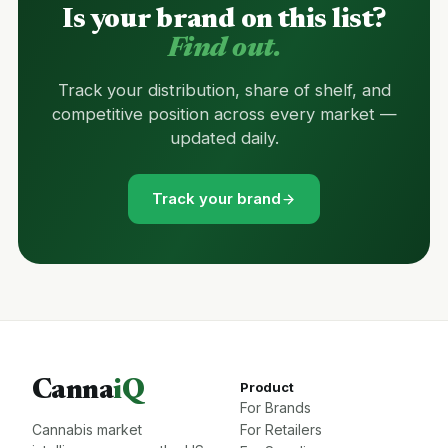
Is your brand on this list?
Find out.
Track your distribution, share of shelf, and
competitive position across every market —
updated daily.
Track your brand
Canna
iQ
Product
For Brands
Cannabis market
For Retailers