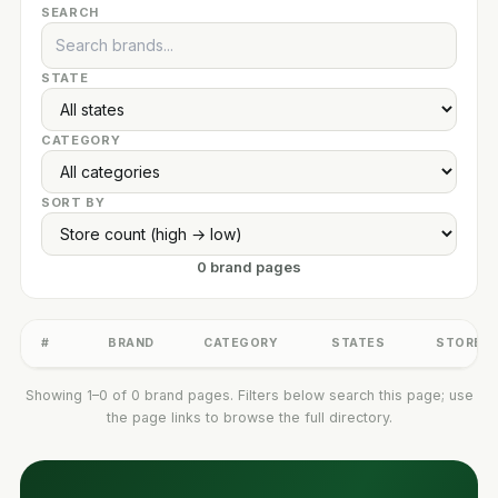
SEARCH
STATE
CATEGORY
SORT BY
0 brand pages
#
BRAND
CATEGORY
STATES
STORES
Showing 1–0 of 0 brand pages. Filters below search this page; use
the page links to browse the full directory.