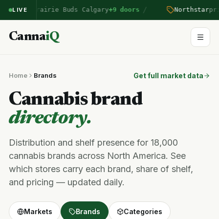
/
ntered Prairie Buds Calgary
+9 doors
Northstar
pric
LIVE
Canna
iQ
Home
Brands
Get full market data
Cannabis brand
directory.
Distribution and shelf presence for 18,000
cannabis brands across North America. See
which stores carry each brand, share of shelf,
and pricing — updated daily.
Markets
Brands
Categories