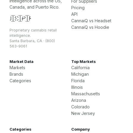
intelligence across the US,
For Suppliers
Canada, and Puerto Rico.
Pricing
API
🇺🇸
🇨🇦
🇵🇷
CannaiQ vs Headset
CannaiQ vs Hoodie
Proprietary cannabis retail
intelligence.
Santa Barbara, CA · (800)
563-9061
Market Data
Top Markets
Markets
California
Brands
Michigan
Categories
Florida
Illinois
Massachusetts
Arizona
Colorado
New Jersey
Categories
Company