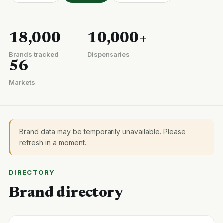
18,000
10,000+
Brands tracked
Dispensaries
56
Markets
Brand data may be temporarily unavailable. Please
refresh in a moment.
DIRECTORY
Brand directory