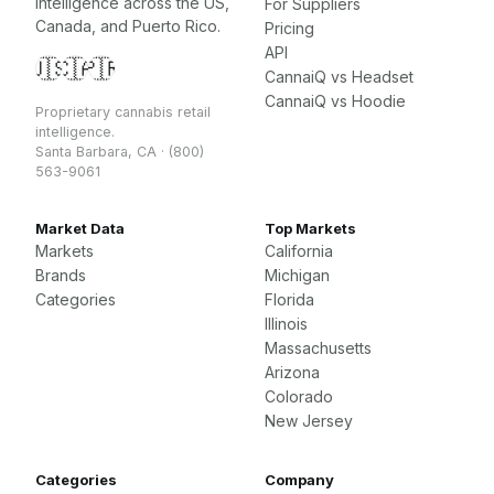
intelligence across the US,
For Suppliers
Canada, and Puerto Rico.
Pricing
API
🇺🇸
🇨🇦
🇵🇷
CannaiQ vs Headset
CannaiQ vs Hoodie
Proprietary cannabis retail
intelligence.
Santa Barbara, CA · (800)
563-9061
Market Data
Top Markets
Markets
California
Brands
Michigan
Categories
Florida
Illinois
Massachusetts
Arizona
Colorado
New Jersey
Categories
Company