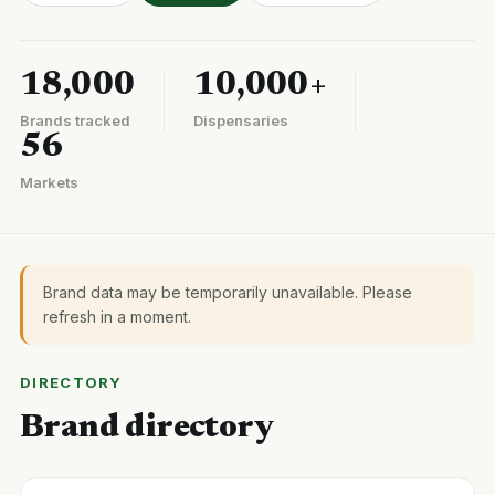
18,000
10,000+
Brands tracked
Dispensaries
56
Markets
Brand data may be temporarily unavailable. Please
refresh in a moment.
DIRECTORY
Brand directory