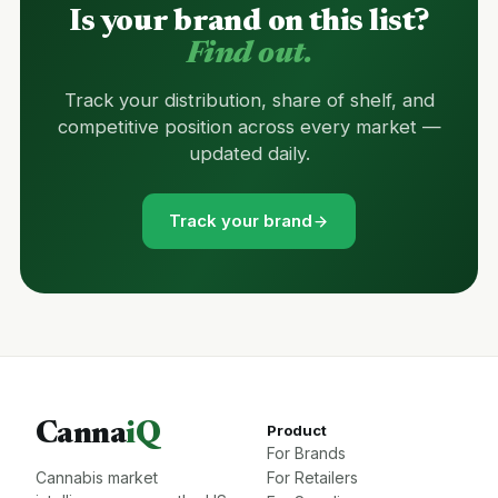
Is your brand on this list?
Find out.
Track your distribution, share of shelf, and
competitive position across every market —
updated daily.
Track your brand
Canna
iQ
Product
For Brands
Cannabis market
For Retailers