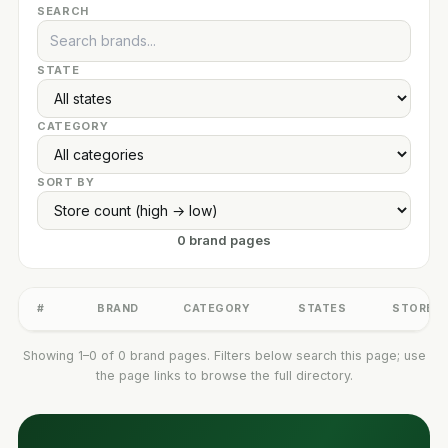
SEARCH
STATE
CATEGORY
SORT BY
0 brand pages
#
BRAND
CATEGORY
STATES
STORES
Showing 1–0 of 0 brand pages. Filters below search this page; use
the page links to browse the full directory.