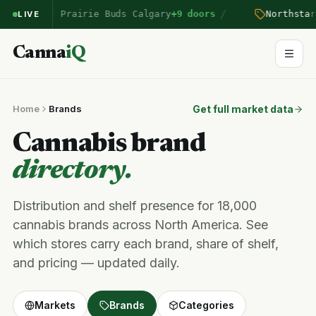
/
on
entered Prairie Buds Calgary
+9 doors
Northstar
p
LIVE
Canna
iQ
Home
Brands
Get full market data
Cannabis brand
directory.
Distribution and shelf presence for 18,000
cannabis brands across North America. See
which stores carry each brand, share of shelf,
and pricing — updated daily.
Markets
Brands
Categories