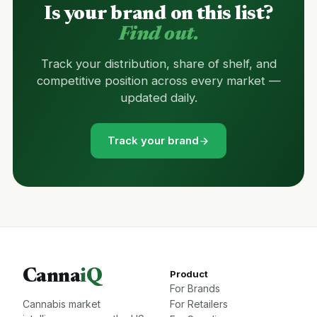
Is your brand on this list?
Find out.
Track your distribution, share of shelf, and
competitive position across every market —
updated daily.
Track your brand
Canna
iQ
Product
For Brands
Cannabis market
For Retailers