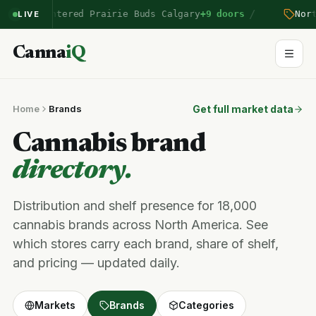
/
mberton
entered Prairie Buds Calgary
+9 doors
North
LIVE
Canna
iQ
Home
Brands
Get full market data
Cannabis brand
directory.
Distribution and shelf presence for 18,000
cannabis brands across North America. See
which stores carry each brand, share of shelf,
and pricing — updated daily.
Markets
Brands
Categories