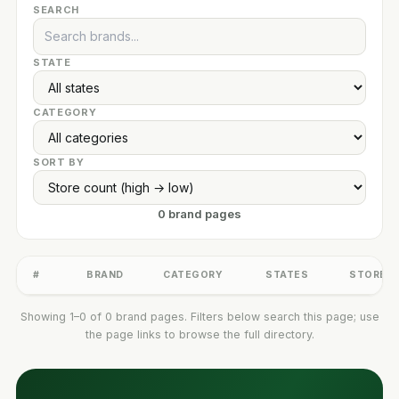
SEARCH
STATE
CATEGORY
SORT BY
0 brand pages
#
BRAND
CATEGORY
STATES
STORES
Showing 1–0 of 0 brand pages. Filters below search this page; use
the page links to browse the full directory.