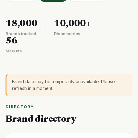
18,000
10,000+
Brands tracked
Dispensaries
56
Markets
Brand data may be temporarily unavailable. Please
refresh in a moment.
DIRECTORY
Brand directory