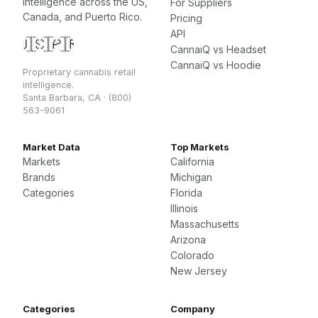
intelligence across the US,
For Suppliers
Canada, and Puerto Rico.
Pricing
API
🇺🇸
🇨🇦
🇵🇷
CannaiQ vs Headset
CannaiQ vs Hoodie
Proprietary cannabis retail
intelligence.
Santa Barbara, CA · (800)
563-9061
Market Data
Top Markets
Markets
California
Brands
Michigan
Categories
Florida
Illinois
Massachusetts
Arizona
Colorado
New Jersey
Categories
Company