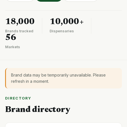
18,000
10,000+
Brands tracked
Dispensaries
56
Markets
Brand data may be temporarily unavailable. Please
refresh in a moment.
DIRECTORY
Brand directory