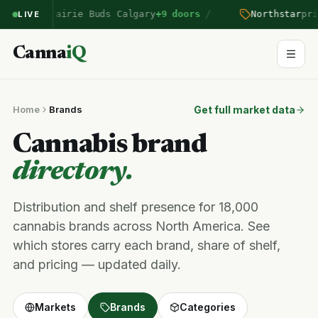
/
ntered Prairie Buds Calgary
+9 doors
Northstar
pric
LIVE
Canna
iQ
Home
Brands
Get full market data
Cannabis brand
directory.
Distribution and shelf presence for 18,000
cannabis brands across North America. See
which stores carry each brand, share of shelf,
and pricing — updated daily.
Markets
Brands
Categories