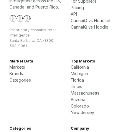
intelligence across the US,
For Suppliers
Canada, and Puerto Rico.
Pricing
API
🇺🇸
🇨🇦
🇵🇷
CannaiQ vs Headset
CannaiQ vs Hoodie
Proprietary cannabis retail
intelligence.
Santa Barbara, CA · (800)
563-9061
Market Data
Top Markets
Markets
California
Brands
Michigan
Categories
Florida
Illinois
Massachusetts
Arizona
Colorado
New Jersey
Categories
Company