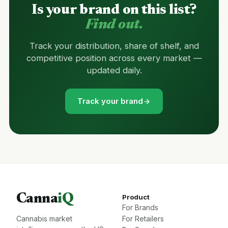
Is your brand on this list?
Find out.
Track your distribution, share of shelf, and
competitive position across every market —
updated daily.
Track your brand
Canna
iQ
Product
For Brands
Cannabis market
For Retailers