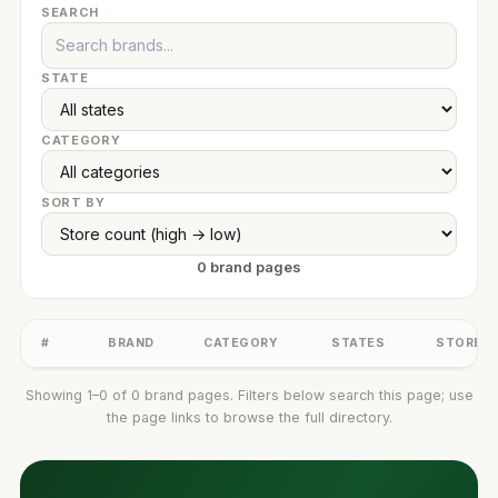
SEARCH
STATE
CATEGORY
SORT BY
0 brand pages
#
BRAND
CATEGORY
STATES
STORES
Showing 1–0 of 0 brand pages. Filters below search this page; use
the page links to browse the full directory.