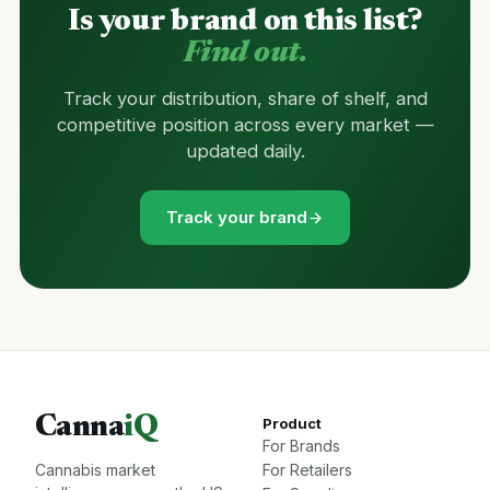
Is your brand on this list?
Find out.
Track your distribution, share of shelf, and
competitive position across every market —
updated daily.
Track your brand
Canna
iQ
Product
For Brands
Cannabis market
For Retailers