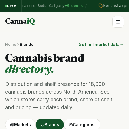
/
ntered Prairie Buds Calgary
+9 doors
Northstar
pric
LIVE
Canna
iQ
Home
Brands
Get full market data
Cannabis brand
directory.
Distribution and shelf presence for 18,000
cannabis brands across North America. See
which stores carry each brand, share of shelf,
and pricing — updated daily.
Markets
Brands
Categories