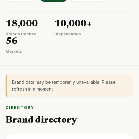
18,000
10,000+
Brands tracked
Dispensaries
56
Markets
Brand data may be temporarily unavailable. Please
refresh in a moment.
DIRECTORY
Brand directory