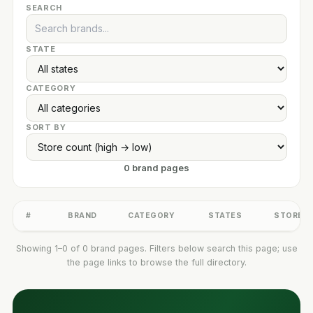
SEARCH
STATE
CATEGORY
SORT BY
0 brand pages
#
BRAND
CATEGORY
STATES
STORES
Showing 1–0 of 0 brand pages. Filters below search this page; use
the page links to browse the full directory.