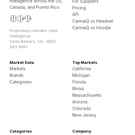
intelligence across the US,
For Suppliers
Canada, and Puerto Rico.
Pricing
API
🇺🇸
🇨🇦
🇵🇷
CannaiQ vs Headset
CannaiQ vs Hoodie
Proprietary cannabis retail
intelligence.
Santa Barbara, CA · (800)
563-9061
Market Data
Top Markets
Markets
California
Brands
Michigan
Categories
Florida
Illinois
Massachusetts
Arizona
Colorado
New Jersey
Categories
Company