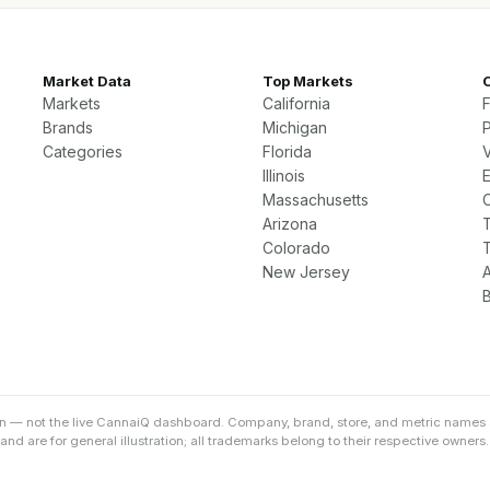
Market Data
Top Markets
Markets
California
Brands
Michigan
P
Categories
Florida
Illinois
Massachusetts
Arizona
Colorado
New Jersey
on — not the live CannaiQ dashboard. Company, brand, store, and metric names 
d are for general illustration; all trademarks belong to their respective owners.