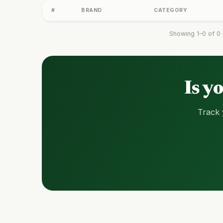
#
BRAND
CATEGORY
Showing 1–0 of 0 
Is y
Track 