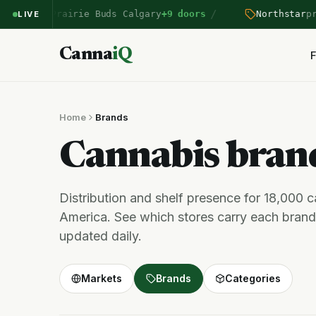
/
tered Prairie Buds Calgary
+9 doors
Northstar
price
LIVE
Canna
iQ
F
Home
Brands
Cannabis bra
Distribution and shelf presence for 18,000 
America. See which stores carry each brand,
updated daily.
Markets
Brands
Categories