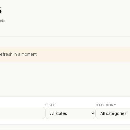
6
ets
refresh in a moment.
STATE
CATEGORY