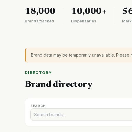
18,000
10,000+
5
Brands tracked
Dispensaries
Mark
Brand data may be temporarily unavailable. Please 
DIRECTORY
Brand directory
SEARCH