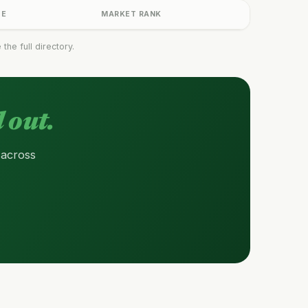
GE
MARKET RANK
he full directory.
 out.
 across