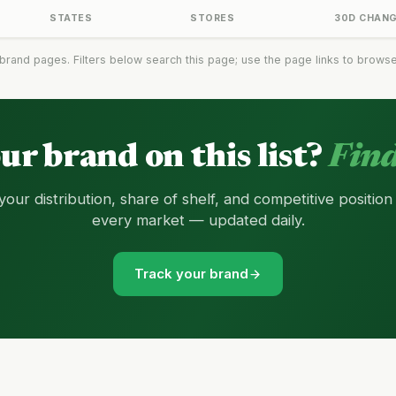
STATES
STORES
30D CHAN
brand pages. Filters below search this page; use the page links to browse t
our brand on this list?
Find
your distribution, share of shelf, and competitive position
every market — updated daily.
Track your brand