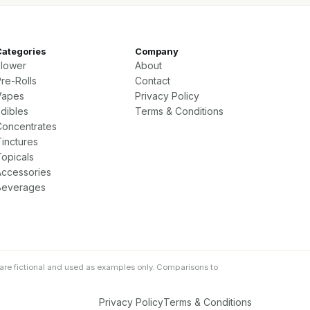
Categories
Company
Flower
About
re-Rolls
Contact
Vapes
Privacy Policy
Edibles
Terms & Conditions
Concentrates
Tinctures
Topicals
Accessories
Beverages
are fictional and used as examples only. Comparisons to
Privacy Policy
Terms & Conditions