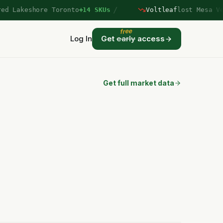
/
Lakeshore Toronto
+14 SKUs
Voltleaf
lost Mesa Verd
free
Log In
Get
early
access
Get full market data