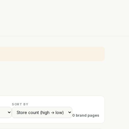
SORT BY
0 brand pages