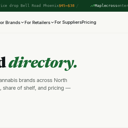
/
 drop Bell Road Phoenix
$45→$38
Maplecross
entered 
For Suppliers
Pricing
or Brands
For Retailers
nd
directory.
cannabis brands across North
 share of shelf, and pricing —