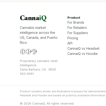
Canna
iQ
Product
For Brands
Cannabis market
For Retailers
intelligence across the
For Suppliers
US, Canada, and Puerto
Pricing
Rico.
API
CannaiQ vs Headset
🇺🇸
🇨🇦
🇵🇷
CannaiQ vs Hoodie
Proprietary cannabis retail
intelligence.
Santa Barbara, CA · (800)
563-9061
Product screens shown are illustrative mockups for demonstrati
Headset and Hoodie are based on publicly available information an
© 2026 CannaiQ. All rights reserved.