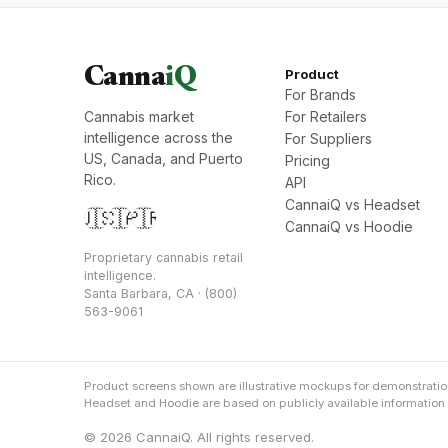
Canna
iQ
Product
For Brands
Cannabis market
For Retailers
intelligence across the
For Suppliers
US, Canada, and Puerto
Pricing
Rico.
API
CannaiQ vs Headset
🇺🇸
🇨🇦
🇵🇷
CannaiQ vs Hoodie
Proprietary cannabis retail
intelligence.
Santa Barbara, CA · (800)
563-9061
Product screens shown are illustrative mockups for demonstrati
Headset and Hoodie are based on publicly available information an
© 2026 CannaiQ. All rights reserved.