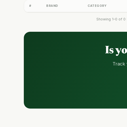
#
BRAND
CATEGORY
Showing 1–0 of 0 
Is y
Track 