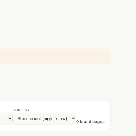
SORT BY
0 brand pages