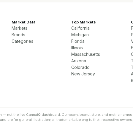
Market Data
Top Markets
Markets
California
Brands
Michigan
P
Categories
Florida
Illinois
Massachusetts
Arizona
Colorado
New Jersey
on — not the live CannaiQ dashboard. Company, brand, store, and metric names 
d are for general illustration; all trademarks belong to their respective owners.