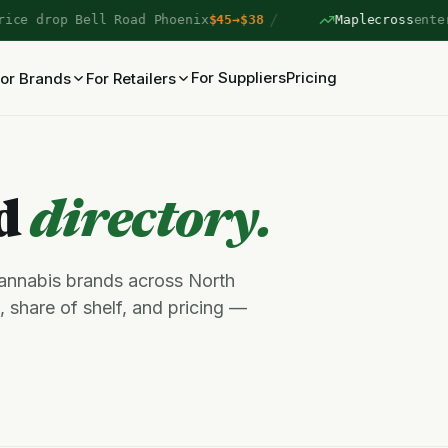
/
e drop Bell Road Phoenix
$45→$38
Maplecross
entered
For Suppliers
Pricing
or Brands
For Retailers
nd
directory.
cannabis brands across North
 share of shelf, and pricing —