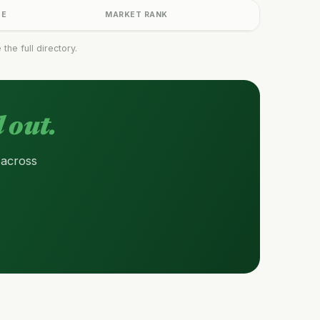
GE
MARKET RANK
he full directory.
 out.
 across