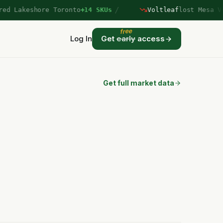
/
 Lakeshore Toronto
+14 SKUs
Voltleaf
lost Mesa Verd
free
Log In
Get
early
access
Get full market data