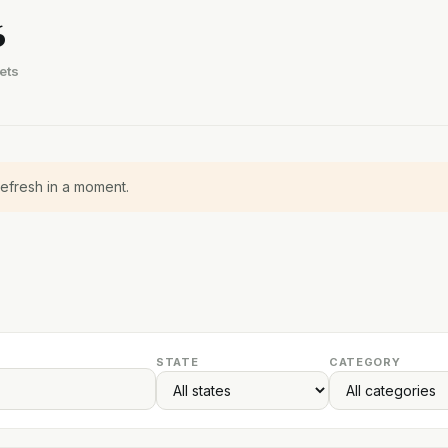
6
ets
refresh in a moment.
STATE
CATEGORY