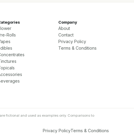
Categories
Company
Flower
About
re-Rolls
Contact
Vapes
Privacy Policy
Edibles
Terms & Conditions
Concentrates
Tinctures
Topicals
Accessories
Beverages
are fictional and used as examples only. Comparisons to
Privacy Policy
Terms & Conditions