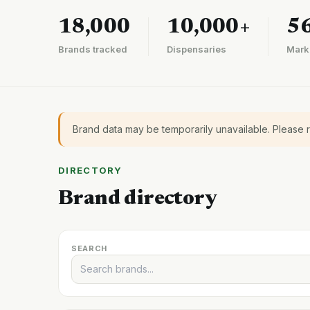
18,000
10,000+
5
Brands tracked
Dispensaries
Mark
Brand data may be temporarily unavailable. Please 
DIRECTORY
Brand directory
SEARCH