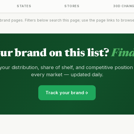
STATES
STORES
30D CHAN
brand pages. Filters below search this page; use the page links to browse t
our brand on this list?
Find
your distribution, share of shelf, and competitive position
every market — updated daily.
Track your brand