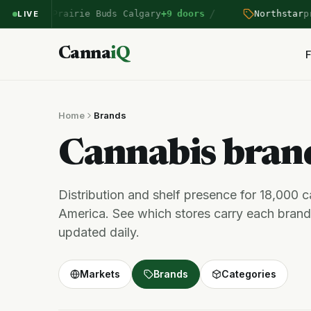
/
ntered Prairie Buds Calgary
+9 doors
Northstar
pric
LIVE
Canna
iQ
F
Home
Brands
Cannabis bra
Distribution and shelf presence for 18,000 
America. See which stores carry each brand,
updated daily.
Markets
Brands
Categories