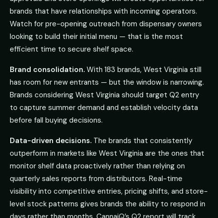
brands that have relationships with incoming operators.
Watch for pre-opening outreach from dispensary owners
looking to build their initial menu — that is the most
efficient time to secure shelf space.
Brand consolidation.
With 183 brands, West Virginia still
has room for new entrants — but the window is narrowing.
Brands considering West Virginia should target Q2 entry
to capture summer demand and establish velocity data
before fall buying decisions.
Data-driven decisions.
The brands that consistently
outperform in markets like West Virginia are the ones that
monitor shelf data proactively rather than relying on
quarterly sales reports from distributors. Real-time
visibility into competitive entries, pricing shifts, and store-
level stock patterns gives brands the ability to respond in
days rather than months. CannaiQ’s Q2 report will track