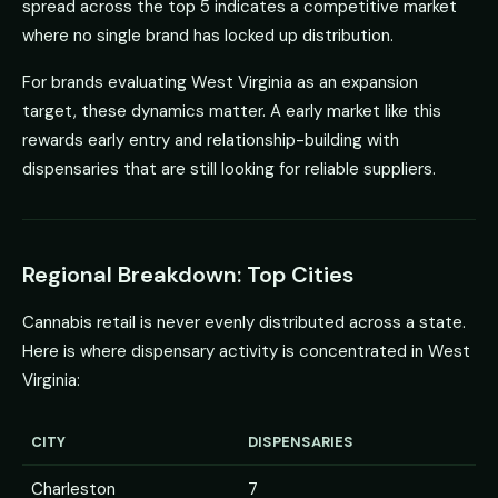
spread across the top 5 indicates a competitive market
where no single brand has locked up distribution.
For brands evaluating West Virginia as an expansion
target, these dynamics matter. A early market like this
rewards early entry and relationship-building with
dispensaries that are still looking for reliable suppliers.
Regional Breakdown: Top Cities
Cannabis retail is never evenly distributed across a state.
Here is where dispensary activity is concentrated in West
Virginia:
CITY
DISPENSARIES
Charleston
7