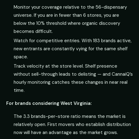
Monitor your coverage relative to the 56-dispensary
universe. If you are in fewer than 6 stores, you are
below the 10% threshold where organic discovery
becomes difficult.
Watch for competitive entries. With 183 brands active,
new entrants are constantly vying for the same shelf
space.
Track velocity at the store level. Shelf presence
without sell-through leads to delisting — and CannaiQ’s
hourly monitoring catches these changes in near real
time.
For brands considering West Virginia:
The 3.3 brands-per-store ratio means the market is
relatively open. First movers who establish distribution
now will have an advantage as the market grows.