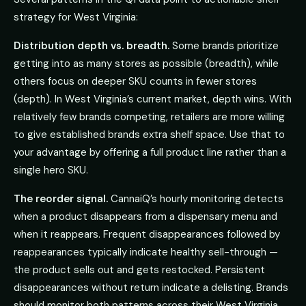
strategy for West Virginia:
Distribution depth vs. breadth.
Some brands prioritize
getting into as many stores as possible (breadth), while
others focus on deeper SKU counts in fewer stores
(depth). In West Virginia’s current market, depth wins. With
relatively few brands competing, retailers are more willing
to give established brands extra shelf space. Use that to
your advantage by offering a full product line rather than a
single hero SKU.
The reorder signal.
CannaiQ’s hourly monitoring detects
when a product disappears from a dispensary menu and
when it reappears. Frequent disappearances followed by
reappearances typically indicate healthy sell-through —
the product sells out and gets restocked. Persistent
disappearances without return indicate a delisting. Brands
should monitor both patterns across their West Virginia