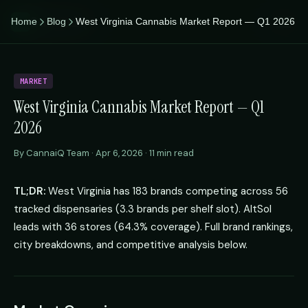
CannaiQ
Home
Blog
West Virginia Cannabis Market Report — Q1 2026
iQ
MARKET
West Virginia Cannabis Market Report — Q1
2026
By CannaiQ Team · Apr 6, 2026 · 11 min read
TL;DR:
West Virginia has 183 brands competing across 56
tracked dispensaries (3.3 brands per shelf slot). AltSol
leads with 36 stores (64.3% coverage). Full brand rankings,
city breakdowns, and competitive analysis below.