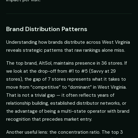
Brand Distribution Patterns
Understanding how brands distribute across West Virginia
reveals strategic patterns that raw rankings alone miss.
The top brand, AltSol, maintains presence in 36 stores. If
we look at the drop-off from #1 to #5 (Savvy at 29
stores), the gap of 7 stores represents what it takes to
move from “competitive” to “dominant” in West Virginia.
That is not a trivial gap — it often reflects years of
relationship building, established distributor networks, or
the advantage of being a multi-state operator with brand
recognition that precedes market entry.
Another useful lens: the concentration ratio. The top 3