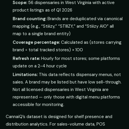
Scope:
56 dispensaries in West Virginia with active
product listings as of Q1 2026
Brand counting:
Brands are deduplicated via canonical
mapping (e.g., “Stiiizy,” “STIIIZY,” and “Stiiizy AIO” all
map to a single brand entity)
Coverage percentage:
Calculated as (stores carrying
brand ÷ total tracked stores) × 100
Refresh rate:
Hourly for most stores; some platforms
update on a 2-4 hour cycle
Limitations:
This data reflects dispensary menus, not
sales. A brand may be listed but have low sell-through.
Not all licensed dispensaries in West Virginia are
represented — only those with digital menu platforms
accessible for monitoring.
CannaiQ’s dataset is designed for shelf presence and
distribution analytics. For sales-volume data, POS