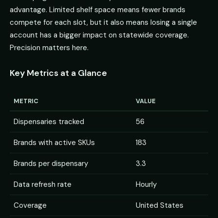
advantage. Limited shelf space means fewer brands
compete for each slot, but it also means losing a single
account has a bigger impact on statewide coverage.
Precision matters here.
Key Metrics at a Glance
METRIC
VALUE
Dispensaries tracked
56
Brands with active SKUs
183
Brands per dispensary
3.3
Data refresh rate
Hourly
Coverage
United States