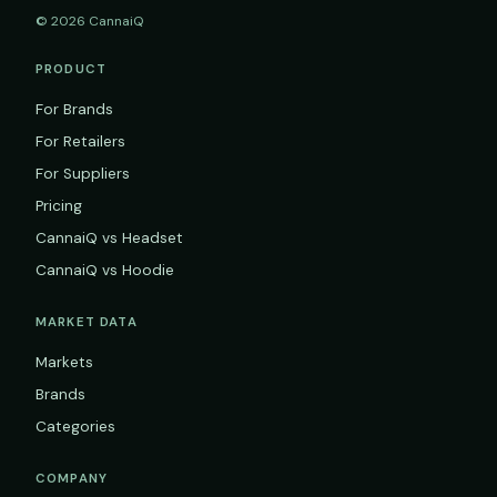
© 2026 CannaiQ
PRODUCT
For Brands
For Retailers
For Suppliers
Pricing
CannaiQ vs Headset
CannaiQ vs Hoodie
MARKET DATA
Markets
Brands
Categories
COMPANY