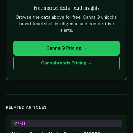
Free market data, paid insights
Browse the data above for free. CannaiQ unlocks
brand-level shelf intelligence and competitive
alerts.
CannaiQ Pricing →
Cannabrands Pricing →
RELATED ARTICLES
MARKET