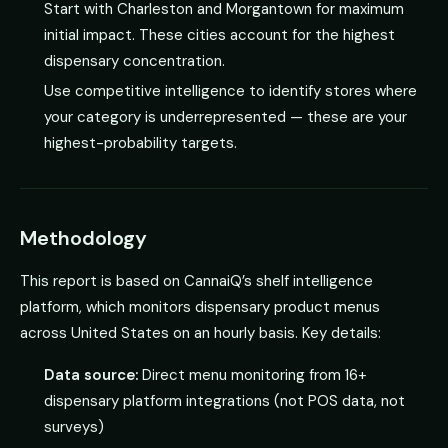
Start with Charleston and Morgantown for maximum
initial impact. These cities account for the highest
dispensary concentration.
Use competitive intelligence to identify stores where
your category is underrepresented — these are your
highest-probability targets.
Methodology
This report is based on CannaiQ’s shelf intelligence
platform, which monitors dispensary product menus
across United States on an hourly basis. Key details:
Data source:
Direct menu monitoring from 16+
dispensary platform integrations (not POS data, not
surveys)