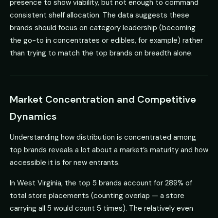
presence to show viability, but not enough to command
consistent shelf allocation. The data suggests these
brands should focus on category leadership (becoming
the go-to in concentrates or edibles, for example) rather
than trying to match the top brands on breadth alone.
Market Concentration and Competitive
Dynamics
Understanding how distribution is concentrated among
top brands reveals a lot about a market’s maturity and how
accessible it is for new entrants.
In West Virginia, the top 5 brands account for 289% of
total store placements (counting overlap — a store
carrying all 5 would count 5 times). The relatively even