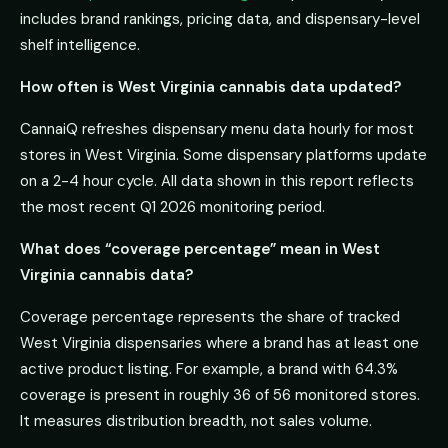
includes brand rankings, pricing data, and dispensary-level
shelf intelligence.
How often is West Virginia cannabis data updated?
CannaiQ refreshes dispensary menu data hourly for most
stores in West Virginia. Some dispensary platforms update
on a 2-4 hour cycle. All data shown in this report reflects
the most recent Q1 2026 monitoring period.
What does “coverage percentage” mean in West
Virginia cannabis data?
Coverage percentage represents the share of tracked
West Virginia dispensaries where a brand has at least one
active product listing. For example, a brand with 64.3%
coverage is present in roughly 36 of 56 monitored stores.
It measures distribution breadth, not sales volume.