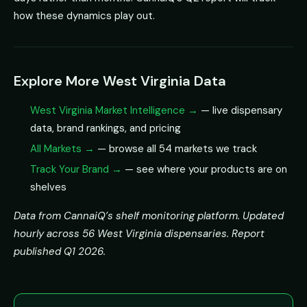
how these dynamics play out.
Explore More West Virginia Data
West Virginia Market Intelligence →
— live dispensary
data, brand rankings, and pricing
All Markets →
— browse all 54 markets we track
Track Your Brand →
— see where your products are on
shelves
Data from CannaiQ’s shelf monitoring platform. Updated
hourly across 56 West Virginia dispensaries. Report
published Q1 2026.