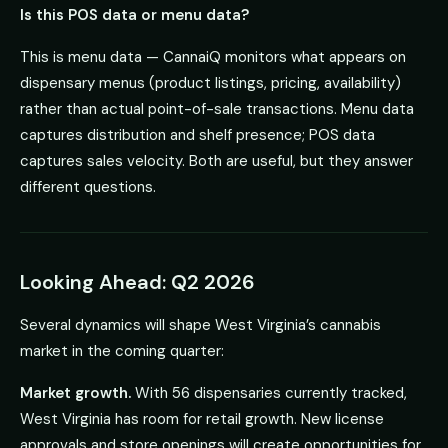
Is this POS data or menu data?
This is menu data — CannaiQ monitors what appears on
dispensary menus (product listings, pricing, availability)
rather than actual point-of-sale transactions. Menu data
captures distribution and shelf presence; POS data
captures sales velocity. Both are useful, but they answer
different questions.
Looking Ahead: Q2 2026
Several dynamics will shape West Virginia’s cannabis
market in the coming quarter:
Market growth.
With 56 dispensaries currently tracked,
West Virginia has room for retail growth. New license
approvals and store openings will create opportunities for