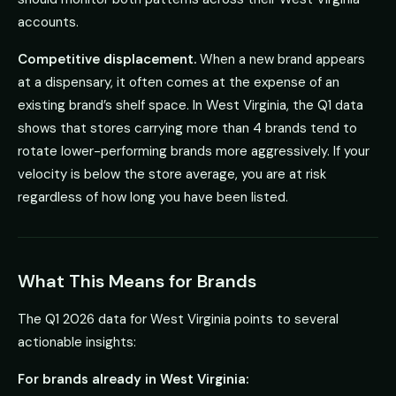
accounts.
Competitive displacement.
When a new brand appears
at a dispensary, it often comes at the expense of an
existing brand’s shelf space. In West Virginia, the Q1 data
shows that stores carrying more than 4 brands tend to
rotate lower-performing brands more aggressively. If your
velocity is below the store average, you are at risk
regardless of how long you have been listed.
What This Means for Brands
The Q1 2026 data for West Virginia points to several
actionable insights:
For brands already in West Virginia: