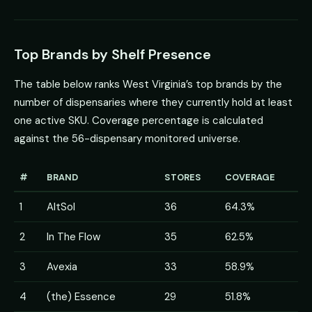
Top Brands by Shelf Presence
The table below ranks West Virginia’s top brands by the
number of dispensaries where they currently hold at least
one active SKU. Coverage percentage is calculated
against the 56-dispensary monitored universe.
#
BRAND
STORES
COVERAGE
1
AltSol
36
64.3%
2
In The Flow
35
62.5%
3
Avexia
33
58.9%
4
(the) Essence
29
51.8%