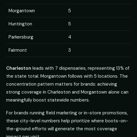
Morgantown
5
Huntington
5
Parkersburg
4
Fairmont
3
Charleston
leads with 7 dispensaries, representing 13% of
the state total. Morgantown follows with 5 locations. The
concentration pattern matters for brands: achieving
strong coverage in Charleston and Morgantown alone can
meaningfully boost statewide numbers.
For brands running field marketing or in-store promotions,
these city-level numbers help prioritize where boots-on-
the-ground efforts will generate the most coverage
impact per visit.