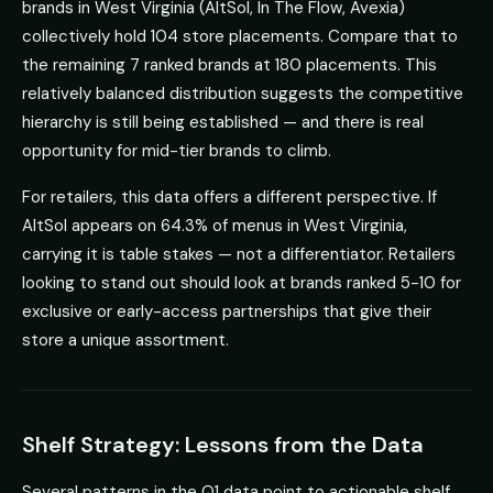
brands in West Virginia (AltSol, In The Flow, Avexia)
collectively hold 104 store placements. Compare that to
the remaining 7 ranked brands at 180 placements. This
relatively balanced distribution suggests the competitive
hierarchy is still being established — and there is real
opportunity for mid-tier brands to climb.
For retailers, this data offers a different perspective. If
AltSol appears on 64.3% of menus in West Virginia,
carrying it is table stakes — not a differentiator. Retailers
looking to stand out should look at brands ranked 5-10 for
exclusive or early-access partnerships that give their
store a unique assortment.
Shelf Strategy: Lessons from the Data
Several patterns in the Q1 data point to actionable shelf