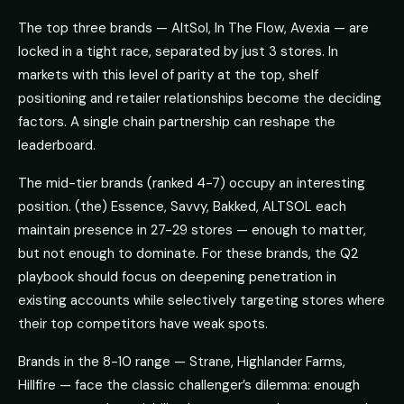
The top three brands — AltSol, In The Flow, Avexia — are
locked in a tight race, separated by just 3 stores. In
markets with this level of parity at the top, shelf
positioning and retailer relationships become the deciding
factors. A single chain partnership can reshape the
leaderboard.
The mid-tier brands (ranked 4-7) occupy an interesting
position. (the) Essence, Savvy, Bakked, ALTSOL each
maintain presence in 27-29 stores — enough to matter,
but not enough to dominate. For these brands, the Q2
playbook should focus on deepening penetration in
existing accounts while selectively targeting stores where
their top competitors have weak spots.
Brands in the 8-10 range — Strane, Highlander Farms,
Hillfire — face the classic challenger’s dilemma: enough