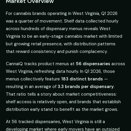
Market Overview
For cannabis brands operating in West Virginia, Q1 2026
was a quarter of movement. Shelf data collected hourly
across hundreds of dispensary menus reveals West
Virginia to be an early-stage cannabis market with limited
but growing retail presence, with distribution patterns
that reward consistency and punish complacency.
CannaiQ tracks product menus at
56 dispensaries
across
West Virginia, refreshing data hourly. In Q1 2026, those
menus collectively feature
183 distinct brands
—
resulting in an average of
3.3 brands per dispensary
.
That ratio tells a story about market competitiveness:
shelf access is relatively open, and brands that establish
distribution early stand to benefit as the market grows.
At 56 tracked dispensaries, West Virginia is still a
developing market where early movers have an outsized