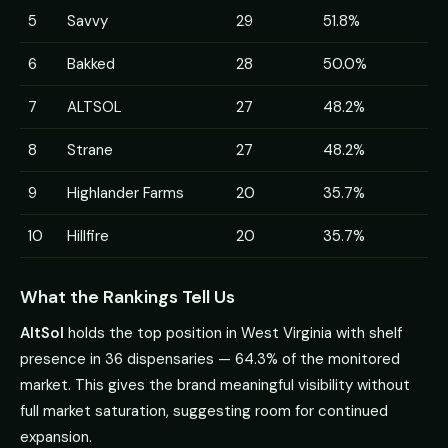
5
Savvy
29
51.8%
6
Bakked
28
50.0%
7
ALTSOL
27
48.2%
8
Strane
27
48.2%
9
Highlander Farms
20
35.7%
10
Hillfire
20
35.7%
What the Rankings Tell Us
AltSol
holds the top position in West Virginia with shelf
presence in 36 dispensaries — 64.3% of the monitored
market. This gives the brand meaningful visibility without
full market saturation, suggesting room for continued
expansion.