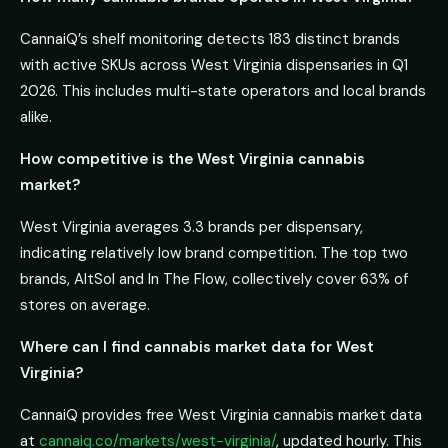
CannaiQ’s shelf monitoring detects 183 distinct brands
with active SKUs across West Virginia dispensaries in Q1
2026. This includes multi-state operators and local brands
alike.
How competitive is the West Virginia cannabis
market?
West Virginia averages 3.3 brands per dispensary,
indicating relatively low brand competition. The top two
brands, AltSol and In The Flow, collectively cover 63% of
stores on average.
Where can I find cannabis market data for West
Virginia?
CannaiQ provides free West Virginia cannabis market data
at
cannaiq.co/markets/west-virginia/
, updated hourly. This