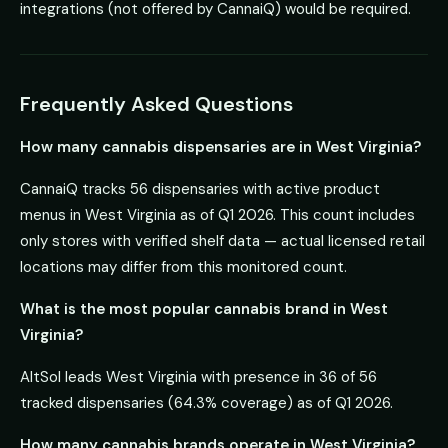
integrations (not offered by CannaiQ) would be required.
Frequently Asked Questions
How many cannabis dispensaries are in West Virginia?
CannaiQ tracks 56 dispensaries with active product
menus in West Virginia as of Q1 2026. This count includes
only stores with verified shelf data — actual licensed retail
locations may differ from this monitored count.
What is the most popular cannabis brand in West
Virginia?
AltSol leads West Virginia with presence in 36 of 56
tracked dispensaries (64.3% coverage) as of Q1 2026.
How many cannabis brands operate in West Virginia?