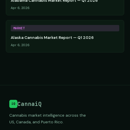
Alabama Cannabis Market Report — Q1 2026
Apr 6, 2026
MARKET
Alaska Cannabis Market Report — Q1 2026
Apr 6, 2026
CannaiQ
iQ
Cannabis market intelligence across the
US, Canada, and Puerto Rico.