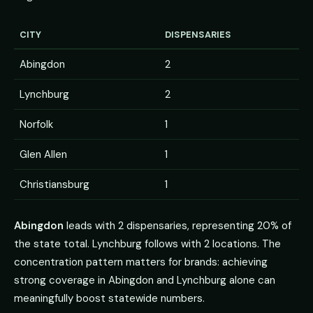
CITY
DISPENSARIES
Abingdon
2
Lynchburg
2
Norfolk
1
Glen Allen
1
Christiansburg
1
Abingdon
leads with 2 dispensaries, representing 20% of
the state total. Lynchburg follows with 2 locations. The
concentration pattern matters for brands: achieving
strong coverage in Abingdon and Lynchburg alone can
meaningfully boost statewide numbers.