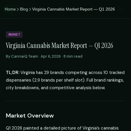
CannaiQ
Home
Blog
Virginia Cannabis Market Report — Q1 2026
iQ
MARKET
Virginia Cannabis Market Report — Q1 2026
By CannaiQ Team · Apr 6, 2026 · 8 min read
TL;DR:
Virginia has 29 brands competing across 10 tracked
dispensaries (2.9 brands per shelf slot). Full brand rankings,
city breakdowns, and competitive analysis below.
Market Overview
Q1 2026 painted a detailed picture of Virginia’s cannabis