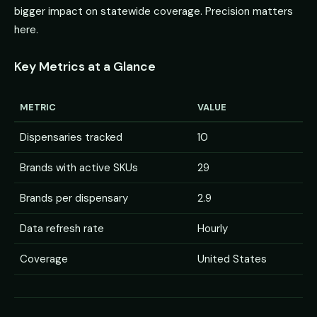
bigger impact on statewide coverage. Precision matters
here.
Key Metrics at a Glance
METRIC
VALUE
Dispensaries tracked
10
Brands with active SKUs
29
Brands per dispensary
2.9
Data refresh rate
Hourly
Coverage
United States