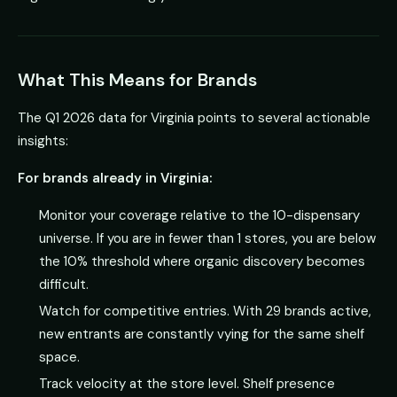
What This Means for Brands
The Q1 2026 data for Virginia points to several actionable
insights:
For brands already in Virginia:
Monitor your coverage relative to the 10-dispensary
universe. If you are in fewer than 1 stores, you are below
the 10% threshold where organic discovery becomes
difficult.
Watch for competitive entries. With 29 brands active,
new entrants are constantly vying for the same shelf
space.
Track velocity at the store level. Shelf presence