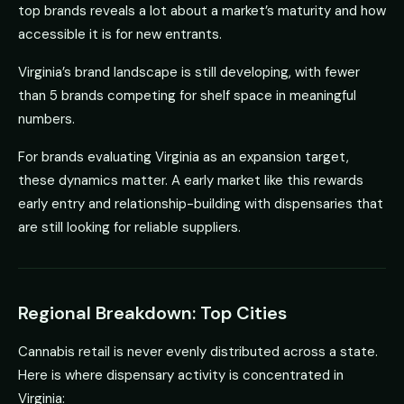
top brands reveals a lot about a market’s maturity and how
accessible it is for new entrants.
Virginia’s brand landscape is still developing, with fewer
than 5 brands competing for shelf space in meaningful
numbers.
For brands evaluating Virginia as an expansion target,
these dynamics matter. A early market like this rewards
early entry and relationship-building with dispensaries that
are still looking for reliable suppliers.
Regional Breakdown: Top Cities
Cannabis retail is never evenly distributed across a state.
Here is where dispensary activity is concentrated in
Virginia: