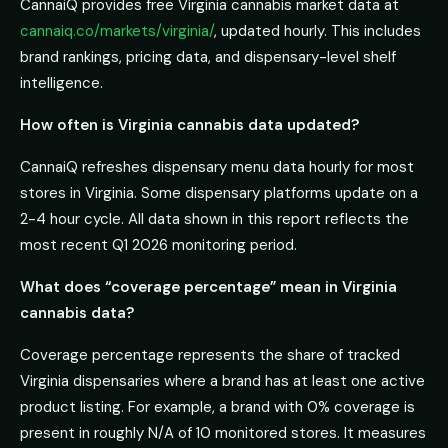
CannaiQ provides free Virginia cannabis market data at
cannaiq.co/markets/virginia/
, updated hourly. This includes
brand rankings, pricing data, and dispensary-level shelf
intelligence.
How often is Virginia cannabis data updated?
CannaiQ refreshes dispensary menu data hourly for most
stores in Virginia. Some dispensary platforms update on a
2-4 hour cycle. All data shown in this report reflects the
most recent Q1 2026 monitoring period.
What does “coverage percentage” mean in Virginia
cannabis data?
Coverage percentage represents the share of tracked
Virginia dispensaries where a brand has at least one active
product listing. For example, a brand with 0% coverage is
present in roughly N/A of 10 monitored stores. It measures