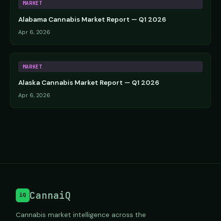
MARKET
Alabama Cannabis Market Report — Q1 2026
Apr 6, 2026
MARKET
Alaska Cannabis Market Report — Q1 2026
Apr 6, 2026
CannaiQ
iQ
Cannabis market intelligence across the