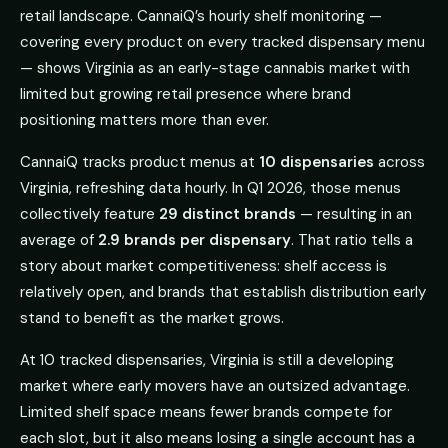
retail landscape. CannaiQ’s hourly shelf monitoring —
covering every product on every tracked dispensary menu
— shows Virginia as an early-stage cannabis market with
limited but growing retail presence where brand
positioning matters more than ever.
CannaiQ tracks product menus at
10 dispensaries
across
Virginia, refreshing data hourly. In Q1 2026, those menus
collectively feature
29 distinct brands
— resulting in an
average of
2.9 brands per dispensary
. That ratio tells a
story about market competitiveness: shelf access is
relatively open, and brands that establish distribution early
stand to benefit as the market grows.
At 10 tracked dispensaries, Virginia is still a developing
market where early movers have an outsized advantage.
Limited shelf space means fewer brands compete for
each slot, but it also means losing a single account has a