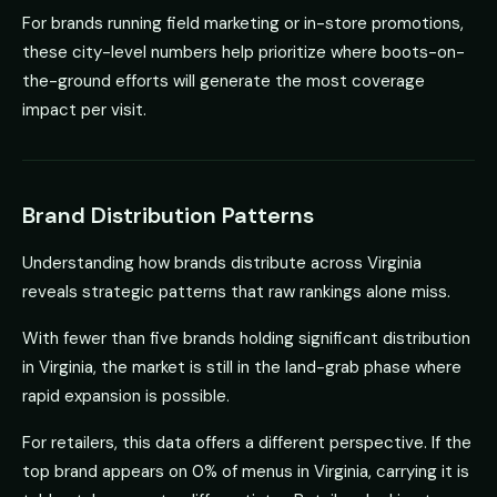
For brands running field marketing or in-store promotions,
these city-level numbers help prioritize where boots-on-
the-ground efforts will generate the most coverage
impact per visit.
Brand Distribution Patterns
Understanding how brands distribute across Virginia
reveals strategic patterns that raw rankings alone miss.
With fewer than five brands holding significant distribution
in Virginia, the market is still in the land-grab phase where
rapid expansion is possible.
For retailers, this data offers a different perspective. If the
top brand appears on 0% of menus in Virginia, carrying it is