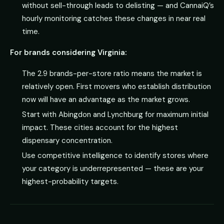
without sell-through leads to delisting — and CannaiQ’s
hourly monitoring catches these changes in near real
time.
For brands considering Virginia:
The 2.9 brands-per-store ratio means the market is
relatively open. First movers who establish distribution
now will have an advantage as the market grows.
Start with Abingdon and Lynchburg for maximum initial
impact. These cities account for the highest
dispensary concentration.
Use competitive intelligence to identify stores where
your category is underrepresented — these are your
highest-probability targets.