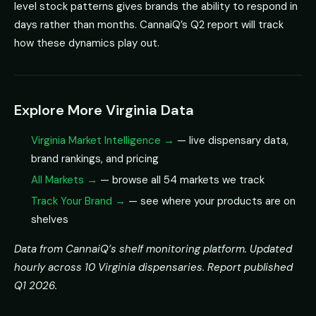
level stock patterns gives brands the ability to respond in
days rather than months. CannaiQ’s Q2 report will track
how these dynamics play out.
Explore More Virginia Data
Virginia Market Intelligence →
— live dispensary data,
brand rankings, and pricing
All Markets →
— browse all 54 markets we track
Track Your Brand →
— see where your products are on
shelves
Data from CannaiQ’s shelf monitoring platform. Updated
hourly across 10 Virginia dispensaries. Report published
Q1 2026.