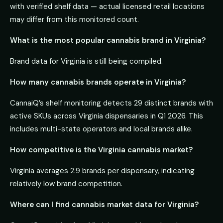
with verified shelf data — actual licensed retail locations
may differ from this monitored count.
What is the most popular cannabis brand in Virginia?
Brand data for Virginia is still being compiled.
How many cannabis brands operate in Virginia?
CannaiQ’s shelf monitoring detects 29 distinct brands with
active SKUs across Virginia dispensaries in Q1 2026. This
includes multi-state operators and local brands alike.
How competitive is the Virginia cannabis market?
Virginia averages 2.9 brands per dispensary, indicating
relatively low brand competition.
Where can I find cannabis market data for Virginia?