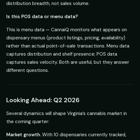
distribution breadth, not sales volume.
Is this POS data or menu data?
This is menu data — CannaiQ monitors what appears on
dispensary menus (product listings, pricing, availability)
rather than actual point-of-sale transactions. Menu data
captures distribution and shelf presence; POS data
captures sales velocity. Both are useful, but they answer
different questions.
Looking Ahead: Q2 2026
Several dynamics will shape Virginia’s cannabis market in
the coming quarter:
Market growth.
With 10 dispensaries currently tracked,