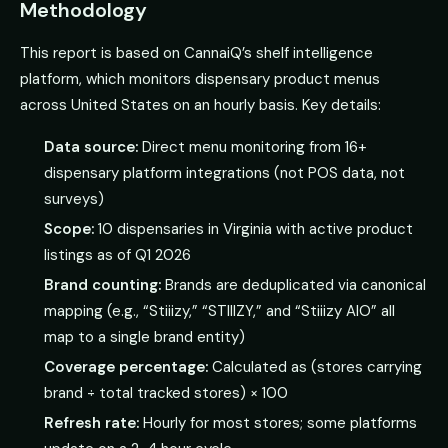
Methodology
This report is based on CannaiQ’s shelf intelligence
platform, which monitors dispensary product menus
across United States on an hourly basis. Key details:
Data source:
Direct menu monitoring from 16+
dispensary platform integrations (not POS data, not
surveys)
Scope:
10 dispensaries in Virginia with active product
listings as of Q1 2026
Brand counting:
Brands are deduplicated via canonical
mapping (e.g., “Stiiizy,” “STIIIZY,” and “Stiiizy AIO” all
map to a single brand entity)
Coverage percentage:
Calculated as (stores carrying
brand ÷ total tracked stores) × 100
Refresh rate:
Hourly for most stores; some platforms