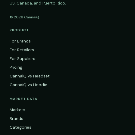
US, Canada, and Puerto Rico.
© 2026 CannaiQ
PRODUCT
For Brands
For Retailers
For Suppliers
Pricing
CannaiQ vs Headset
CannaiQ vs Hoodie
MARKET DATA
Markets
Brands
Categories