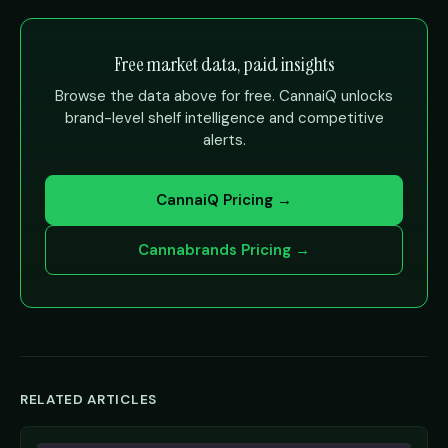
Free market data, paid insights
Browse the data above for free. CannaiQ unlocks
brand-level shelf intelligence and competitive
alerts.
CannaiQ Pricing →
Cannabrands Pricing →
RELATED ARTICLES