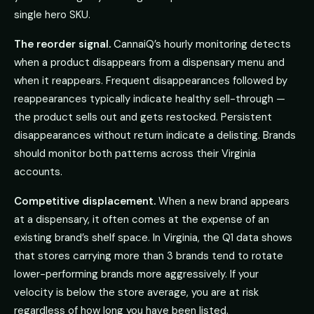
single hero SKU.
The reorder signal.
CannaiQ’s hourly monitoring detects
when a product disappears from a dispensary menu and
when it reappears. Frequent disappearances followed by
reappearances typically indicate healthy sell-through —
the product sells out and gets restocked. Persistent
disappearances without return indicate a delisting. Brands
should monitor both patterns across their Virginia
accounts.
Competitive displacement.
When a new brand appears
at a dispensary, it often comes at the expense of an
existing brand’s shelf space. In Virginia, the Q1 data shows
that stores carrying more than 3 brands tend to rotate
lower-performing brands more aggressively. If your
velocity is below the store average, you are at risk
regardless of how long you have been listed.