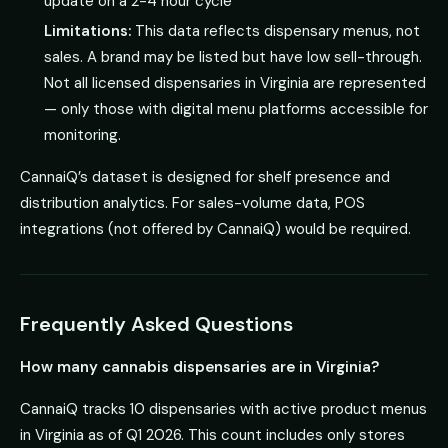
update on a 2-4 hour cycle
Limitations:
This data reflects dispensary menus, not
sales. A brand may be listed but have low sell-through.
Not all licensed dispensaries in Virginia are represented
— only those with digital menu platforms accessible for
monitoring.
CannaiQ’s dataset is designed for shelf presence and
distribution analytics. For sales-volume data, POS
integrations (not offered by CannaiQ) would be required.
Frequently Asked Questions
How many cannabis dispensaries are in Virginia?
CannaiQ tracks 10 dispensaries with active product menus
in Virginia as of Q1 2026. This count includes only stores