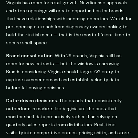
Virginia has room for retail growth. New license approvals
and store openings will create opportunities for brands
that have relationships with incoming operators. Watch for
pre-opening outreach from dispensary owners looking to
build their initial menu — that is the most efficient time to
secure shelf space.
Brand consolidation.
With 29 brands, Virginia still has
room for new entrants — but the window is narrowing.
Brands considering Virginia should target Q2 entry to
capture summer demand and establish velocity data
before fall buying decisions.
Data-driven decisions.
The brands that consistently
outperform in markets like Virginia are the ones that
monitor shelf data proactively rather than relying on
quarterly sales reports from distributors. Real-time
visibility into competitive entries, pricing shifts, and store-