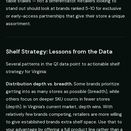
table stakes — not a differentiator. Retailers looking to
stand out should look at brands ranked 5-10 for exclusive
or early-access partnerships that give their store a unique
assortment.
Shelf Strategy: Lessons from the Data
Several patterns in the Q1 data point to actionable shelf
strategy for Virginia:
Distribution depth vs. breadth.
Some brands prioritize
getting into as many stores as possible (breadth), while
others focus on deeper SKU counts in fewer stores
(depth). In Virginia’s current market, depth wins. With
relatively few brands competing, retailers are more willing
to give established brands extra shelf space. Use that to
your advantage by offering a full product line rather than a