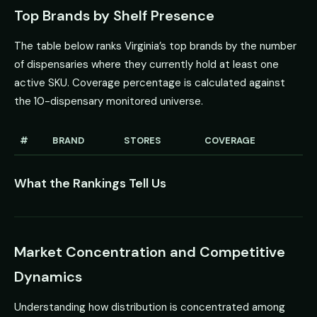
Top Brands by Shelf Presence
The table below ranks Virginia’s top brands by the number
of dispensaries where they currently hold at least one
active SKU. Coverage percentage is calculated against
the 10-dispensary monitored universe.
#
BRAND
STORES
COVERAGE
What the Rankings Tell Us
Market Concentration and Competitive
Dynamics
Understanding how distribution is concentrated among