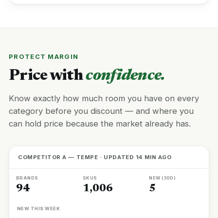
PROTECT MARGIN
Price with
confidence.
Know exactly how much room you have on every
category before you discount — and where you
can hold price because the market already has.
COMPETITOR A — TEMPE · UPDATED 14 MIN AGO
BRANDS
SKUS
NEW (30D)
94
1,006
5
NEW THIS WEEK