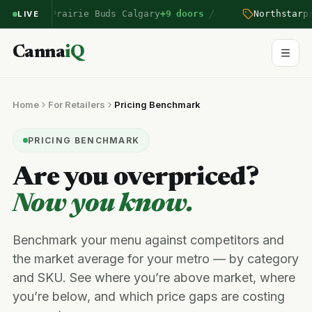
/
ntered Prairie Buds Calgary
+9 doors
Northstar
pric
LIVE
Canna
iQ
Home
For Retailers
Pricing Benchmark
PRICING BENCHMARK
Are you overpriced?
Now you know.
Benchmark your menu against competitors and
the market average for your metro — by category
and SKU. See where you’re above market, where
you’re below, and which price gaps are costing