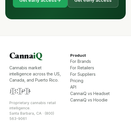
Get early access
Get
early
access
Canna
iQ
Product
For Brands
Cannabis market
For Retailers
intelligence across the US,
For Suppliers
Canada, and Puerto Rico.
Pricing
API
🇺🇸
🇨🇦
🇵🇷
CannaiQ vs Headset
CannaiQ vs Hoodie
Proprietary cannabis retail
intelligence.
Santa Barbara, CA · (800)
563-9061