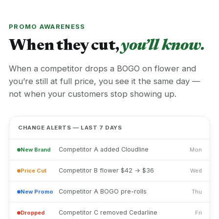
PROMO AWARENESS
When they cut,
you’ll know.
When a competitor drops a BOGO on flower and
you’re still at full price, you see it the same day —
not when your customers stop showing up.
CHANGE ALERTS — LAST 7 DAYS
Competitor A added Cloudline
New Brand
Mon
Competitor B flower $42 → $36
Price Cut
Wed
Competitor A BOGO pre-rolls
New Promo
Thu
Competitor C removed Cedarline
Dropped
Fri