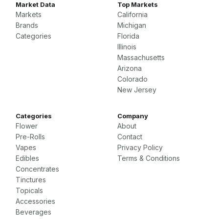
Market Data
Top Markets
Markets
California
Brands
Michigan
Categories
Florida
Illinois
Massachusetts
Arizona
Colorado
New Jersey
Categories
Company
Flower
About
Pre-Rolls
Contact
Vapes
Privacy Policy
Edibles
Terms & Conditions
Concentrates
Tinctures
Topicals
Accessories
Beverages