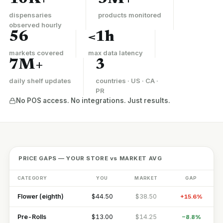
dispensaries
products monitored
observed hourly
56
<1h
markets covered
max data latency
7M+
3
daily shelf updates
countries · US · CA ·
PR
No POS access. No integrations. Just results.
PRICE GAPS — YOUR STORE vs MARKET AVG
CATEGORY
YOU
MARKET
GAP
Flower (eighth)
$44.50
$38.50
+15.6%
Pre-Rolls
$13.00
$14.25
−8.8%