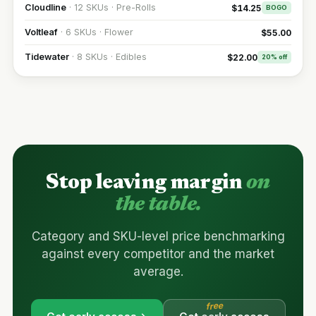
Cloudline
· 12 SKUs · Pre-Rolls
$14.25
BOGO
Voltleaf
· 6 SKUs · Flower
$55.00
Tidewater
· 8 SKUs · Edibles
$22.00
20% off
Stop leaving margin
on
the table.
Category and SKU-level price benchmarking
against every competitor and the market
average.
free