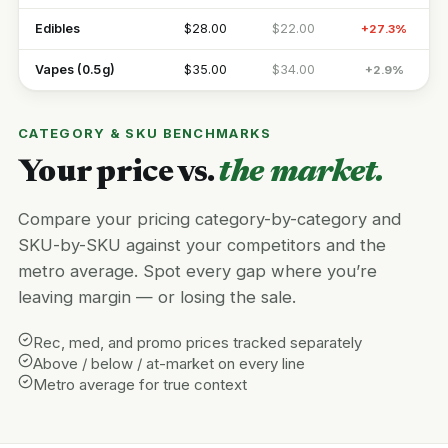
Edibles
$28.00
$22.00
+27.3%
Vapes (0.5g)
$35.00
$34.00
+2.9%
CATEGORY & SKU BENCHMARKS
Your price vs.
the market.
Compare your pricing category-by-category and
SKU-by-SKU against your competitors and the
metro average. Spot every gap where you’re
leaving margin — or losing the sale.
Rec, med, and promo prices tracked separately
Above / below / at-market on every line
Metro average for true context