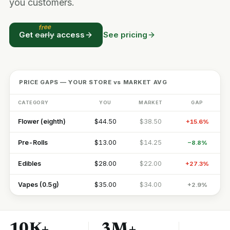
you customers.
free
Get
early
access
See pricing
PRICE GAPS — YOUR STORE vs MARKET AVG
CATEGORY
YOU
MARKET
GAP
Flower (eighth)
$44.50
$38.50
+15.6%
Pre-Rolls
$13.00
$14.25
−8.8%
Edibles
$28.00
$22.00
+27.3%
Vapes (0.5g)
$35.00
$34.00
+2.9%
10K+
3M+