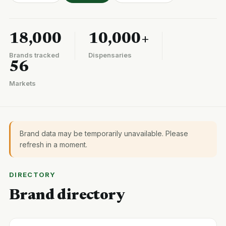
18,000
10,000+
Brands tracked
Dispensaries
56
Markets
Brand data may be temporarily unavailable. Please
refresh in a moment.
DIRECTORY
Brand directory