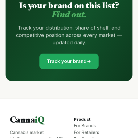
Is your brand on this list?
Find out.
Track your distribution, share of shelf, and
competitive position across every market —
updated daily.
Track your brand
Canna
iQ
Product
For Brands
Cannabis market
For Retailers