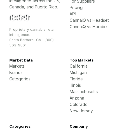
intelligence across the US,
For Suppliers
Canada, and Puerto Rico.
Pricing
API
🇺🇸
🇨🇦
🇵🇷
CannaiQ vs Headset
CannaiQ vs Hoodie
Proprietary cannabis retail
intelligence.
Santa Barbara, CA · (800)
563-9061
Market Data
Top Markets
Markets
California
Brands
Michigan
Categories
Florida
Illinois
Massachusetts
Arizona
Colorado
New Jersey
Categories
Company