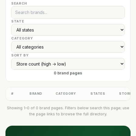
SEARCH
STATE
CATEGORY
SORT BY
0 brand pages
#
BRAND
CATEGORY
STATES
STORES
Showing 1–0 of 0 brand pages. Filters below search this page; use
the page links to browse the full directory.