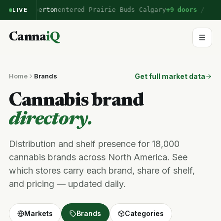
/
Emberton
entered Prairie Buds Calgary
+9 doors
LIVE
Canna
iQ
Home
Brands
Get full market data
Cannabis brand
directory.
Distribution and shelf presence for 18,000
cannabis brands across North America. See
which stores carry each brand, share of shelf,
and pricing — updated daily.
Markets
Brands
Categories